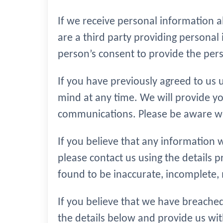
If we receive personal information abo
are a third party providing persona
person’s consent to provide the pers
If you have previously agreed to us
mind at any time. We will provide yo
communications. Please be aware we 
If you believe that any information w
please contact us using the details p
found to be inaccurate, incomplete, 
If you believe that we have breached
the details below and provide us wit