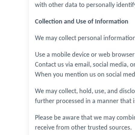
with other data to personally identif
Collection and Use of Information
We may collect personal informatio
Use a mobile device or web browser 
Contact us via email, social media, o
When you mention us on social med
We may collect, hold, use, and discl
further processed in a manner that 
Please be aware that we may combin
receive from other trusted sources.