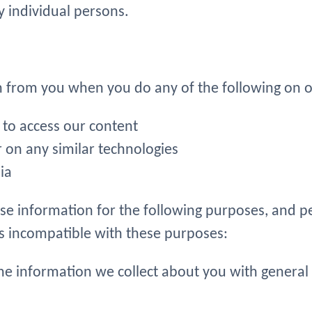
y individual persons.
n from you when you do any of the following on o
to access our content
r on any similar technologies
ia
ose information for the following purposes, and p
is incompatible with these purposes:
e information we collect about you with general