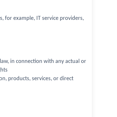
s, for example, IT service providers,
 law, in connection with any actual or
ghts
on, products, services, or direct