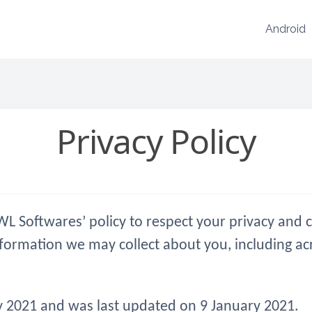
Android
Privacy Policy
is WL Softwares’ policy to respect your privacy an
nformation we may collect about you, including ac
ary 2021 and was last updated on 9 January 2021.