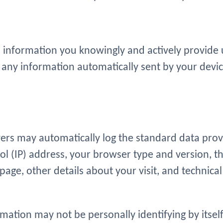
 information you knowingly and actively provide u
any information automatically sent by your devic
vers may automatically log the standard data pro
ol (IP) address, your browser type and version, th
page, other details about your visit, and technical
mation may not be personally identifying by itself