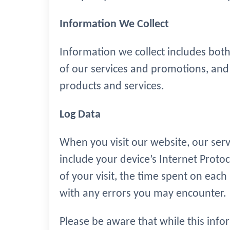
Information We Collect
Information we collect includes both
of our services and promotions, and 
products and services.
Log Data
When you visit our website, our ser
include your device’s Internet Protoc
of your visit, the time spent on each 
with any errors you may encounter.
Please be aware that while this infor