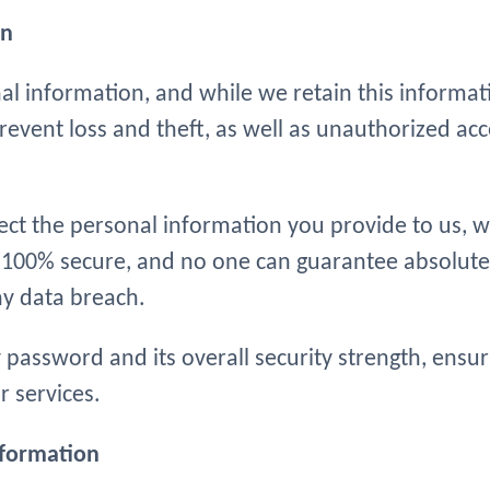
on
 information, and while we retain this informatio
vent loss and theft, as well as unauthorized acces
tect the personal information you provide to us, 
s 100% secure, and no one can guarantee absolute
ny data breach.
y password and its overall security strength, ensu
 services.
nformation