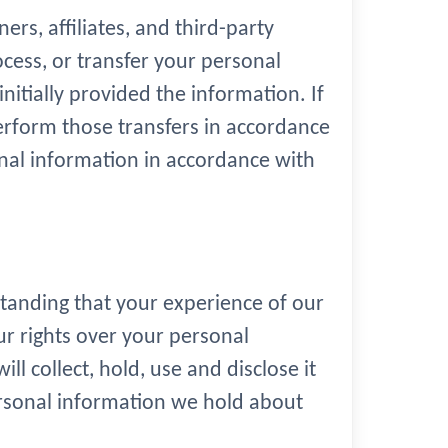
rs, affiliates, and third-party
ocess, or transfer your personal
itially provided the information. If
perform those transfers in accordance
onal information in accordance with
standing that your experience of our
ur rights over your personal
l collect, hold, use and disclose it
personal information we hold about