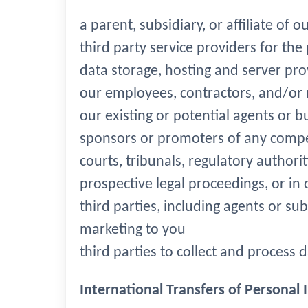
a parent, subsidiary, or affiliate of
third party service providers for the
data storage, hosting and server prov
our employees, contractors, and/or r
our existing or potential agents or b
sponsors or promoters of any compe
courts, tribunals, regulatory authori
prospective legal proceedings, or in o
third parties, including agents or su
marketing to you
third parties to collect and process 
International Transfers of Personal