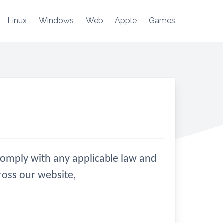
Linux
Windows
Web
Apple
Games
d comply with any applicable law and
ross our website,