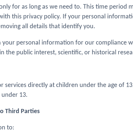
nly for as long as we need to. This time period
ith this privacy policy. If your personal informati
oving all details that identify you.
 your personal information for our compliance wit
n the public interest, scientific, or historical res
 services directly at children under the age of 1
 under 13.
o Third Parties
on to: