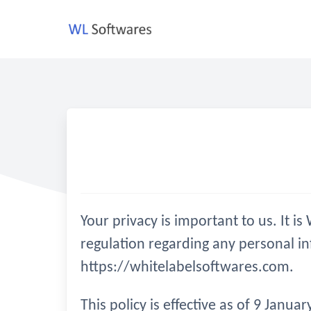
Skip
to
content
Your privacy is important to us. It 
regulation regarding any personal i
https://whitelabelsoftwares.com.
This policy is effective as of 9 Janu