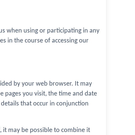
s when using or participating in any
es in the course of accessing our
vided by your web browser. It may
e pages you visit, the time and date
 details that occur in conjunction
, it may be possible to combine it