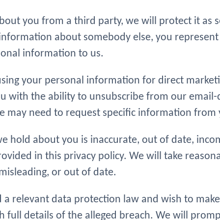
ut you from a third party, we will protect it as set
l information about somebody else, you represen
onal information to us.
 using your personal information for direct mark
u with the ability to unsubscribe from our email-
may need to request specific information from yo
e hold about you is inaccurate, out of date, incom
rovided in this privacy policy. We will take reaso
misleading, or out of date.
 a relevant data protection law and wish to make
h full details of the alleged breach. We will prom