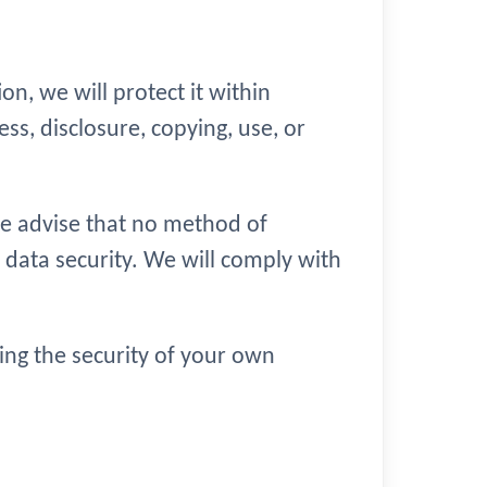
n, we will protect it within
s, disclosure, copying, use, or
we advise that no method of
 data security. We will comply with
ring the security of your own