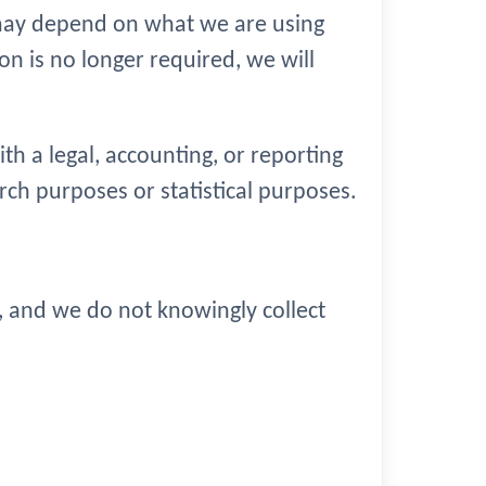
 may depend on what we are using
on is no longer required, we will
h a legal, accounting, or reporting
earch purposes or statistical purposes.
3, and we do not knowingly collect