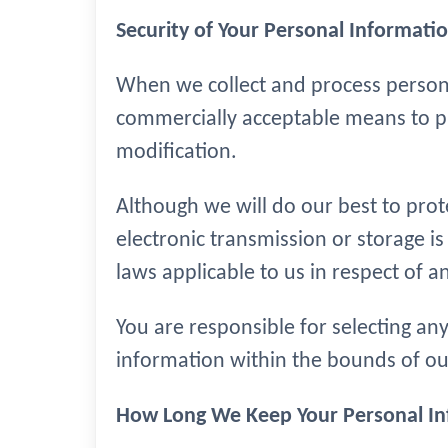
Security of Your Personal Informati
When we collect and process personal
commercially acceptable means to pre
modification.
Although we will do our best to pro
electronic transmission or storage i
laws applicable to us in respect of a
You are responsible for selecting an
information within the bounds of our
How Long We Keep Your Personal I