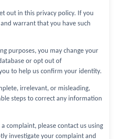
 out in this privacy policy. If you
t and warrant that you have such
eting purposes, you may change your
database or opt out of
u to help us confirm your identity.
plete, irrelevant, or misleading,
nable steps to correct any information
 a complaint, please contact us using
ptly investigate your complaint and