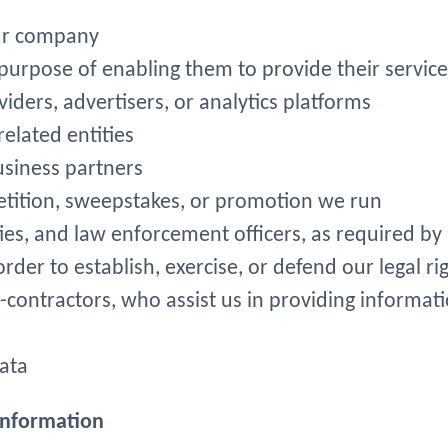
 our company
 purpose of enabling them to provide their service
iders, advertisers, or analytics platforms
elated entities
usiness partners
tition, sweepstakes, or promotion we run
ties, and law enforcement officers, as required by
rder to establish, exercise, or defend our legal ri
b-contractors, who assist us in providing informati
data
 Information