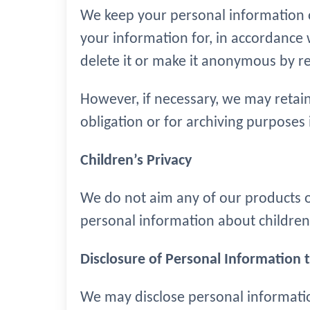
We keep your personal information o
your information for, in accordance w
delete it or make it anonymous by rem
However, if necessary, we may retain
obligation or for archiving purposes i
Children’s Privacy
We do not aim any of our products or
personal information about children
Disclosure of Personal Information t
We may disclose personal informati