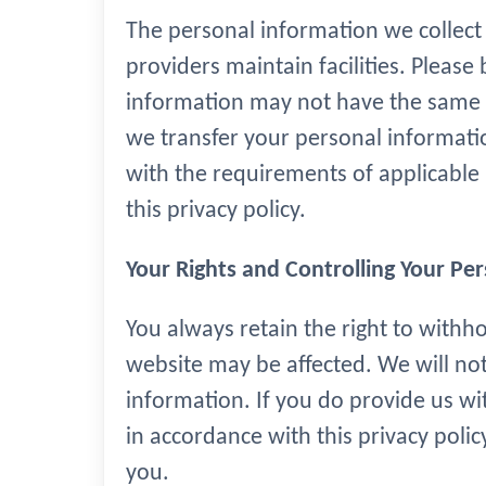
The personal information we collect 
providers maintain facilities. Please
information may not have the same da
we transfer your personal information
with the requirements of applicable 
this privacy policy.
Your Rights and Controlling Your Pe
You always retain the right to withh
website may be affected. We will not
information. If you do provide us wi
in accordance with this privacy polic
you.