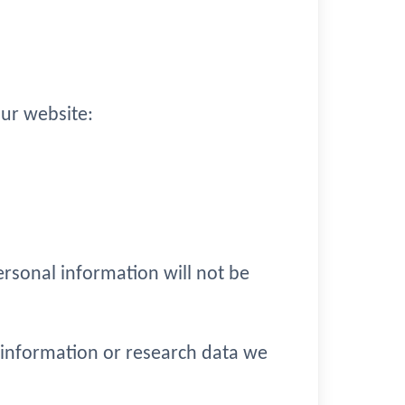
ur website:
ersonal information will not be
 information or research data we