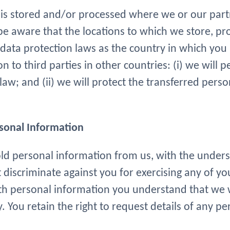
is stored and/or processed where we or our partne
 be aware that the locations to which we store, pr
ta protection laws as the country in which you in
 to third parties in other countries: (i) we will 
law; and (ii) we will protect the transferred pers
rsonal Information
old personal information from us, with the under
 discriminate against you for exercising any of yo
th personal information you understand that we wil
y. You retain the right to request details of any 