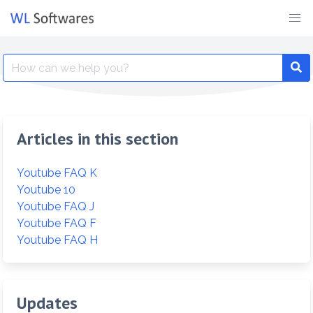
Skip
to
content
Search
for:
Articles in this section
Youtube FAQ K
Youtube 10
Youtube FAQ J
Youtube FAQ F
Youtube FAQ H
Updates