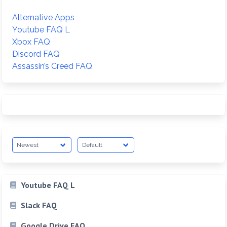
Alternative Apps
Youtube FAQ L
Xbox FAQ
Discord FAQ
Assassin’s Creed FAQ
Youtube FAQ L
Slack FAQ
Google Drive FAQ