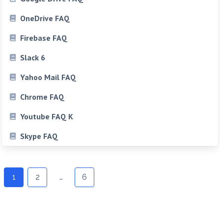
OneDrive FAQ
Firebase FAQ
Slack 6
Yahoo Mail FAQ
Chrome FAQ
Youtube FAQ K
Skype FAQ
Posts
1
2
…
6
navigation