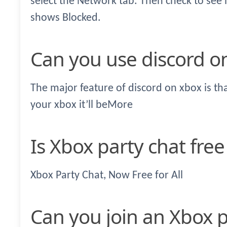
select the Network tab. Then check to see i
shows Blocked.
Can you use discord o
The major feature of discord on xbox is t
your xbox it’ll beMore
Is Xbox party chat fre
Xbox Party Chat, Now Free for All
Can you join an Xbox 