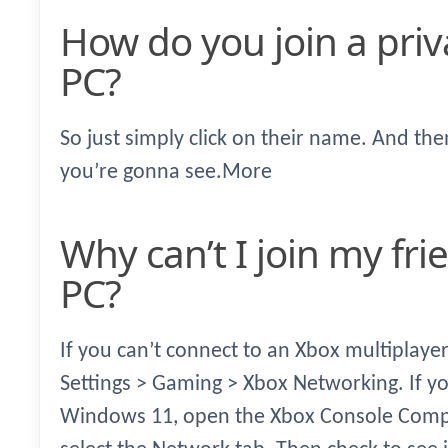
How do you join a private Xbox party on
PC?
So just simply click on their name. And th
you’re gonna see.More
Why can’t I join my friends Xbox party on
PC?
If you can’t connect to an Xbox multiplay
Settings > Gaming > Xbox Networking. If y
Windows 11, open the Xbox Console Compan