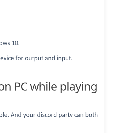
ows 10.
device for output and input.
ole. And your discord party can both