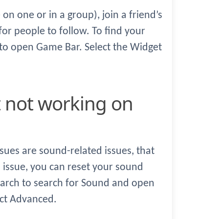
 on one or in a group), join a friend’s
or people to follow. To find your
 to open Game Bar. Select the Widget
sues are sound-related issues, that
s issue, you can reset your sound
earch to search for Sound and open
ect Advanced.