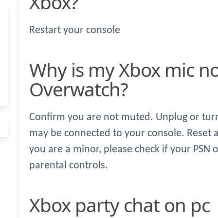
Xbox?
Restart your console
Why is my Xbox mic not working for
Overwatch?
Confirm you are not muted. Unplug or turn 
may be connected to your console. Reset a
you are a minor, please check if your PSN o
parental controls.
Xbox party chat on pc