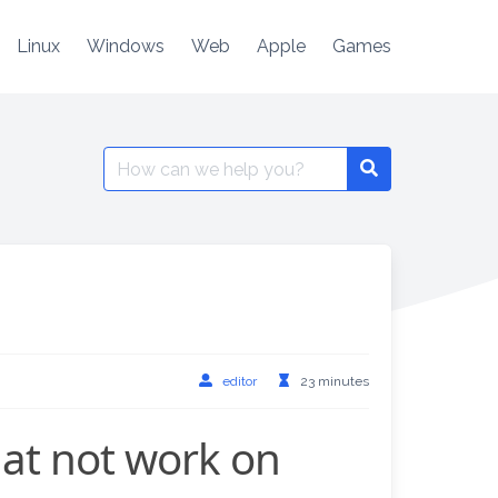
Linux
Windows
Web
Apple
Games
Search
for:
editor
23 minutes