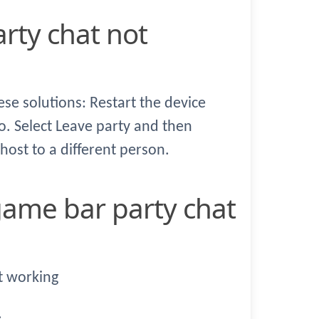
hese solutions: Restart the device
. Select Leave party and then
 host to a different person.
t working
.