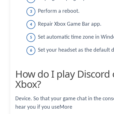
Perform a reboot.
Repair Xbox Game Bar app.
Set automatic time zone in Wind
Set your headset as the default 
How do I play Discord on PC while playing
Xbox?
Device. So that your game chat in the cons
hear you if you useMore