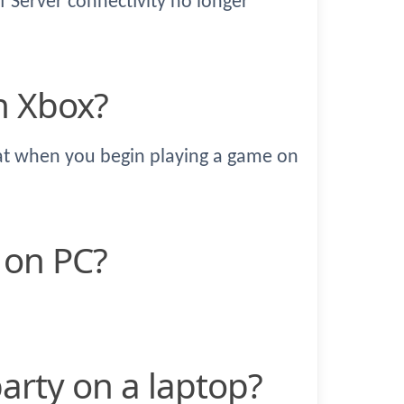
f Server connectivity no longer
n Xbox?
hat when you begin playing a game on
e on PC?
party on a laptop?