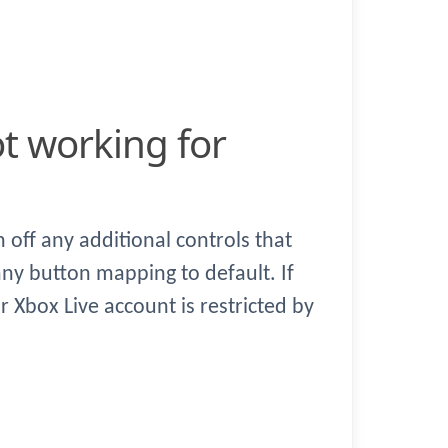
off any additional controls that
ny button mapping to default. If
r Xbox Live account is restricted by