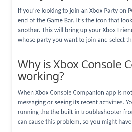
If you’re looking to join an Xbox Party on P
end of the Game Bar. It’s the icon that loo
another. This will bring up your Xbox Friend
whose party you want to join and select the
Why is Xbox Console Companion not
working?
When Xbox Console Companion app is not 
messaging or seeing its recent activities. Yo
running the the built-in troubleshooter fr
can cause this problem, so you might have 