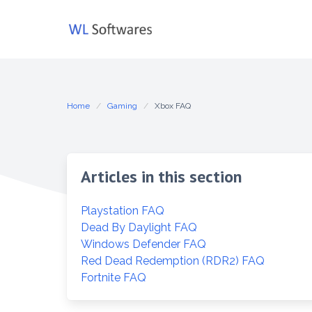
Skip
to
content
Home
Gaming
Xbox FAQ
Articles in this section
Playstation FAQ
Dead By Daylight FAQ
Windows Defender FAQ
Red Dead Redemption (RDR2) FAQ
Fortnite FAQ