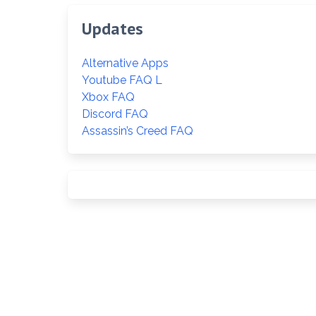
Updates
Alternative Apps
Youtube FAQ L
Xbox FAQ
Discord FAQ
Assassin’s Creed FAQ