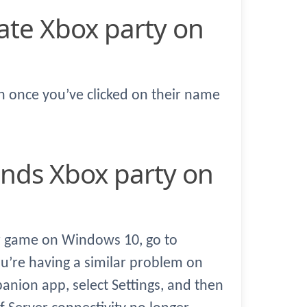
en once you’ve clicked on their name
er game on Windows 10, go to
ou’re having a similar problem on
ion app, select Settings, and then