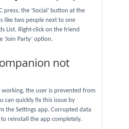
C press, the ‘Social’ button at the
ks like two people next to one
s List. Right-click on the friend
 ‘Join Party’ option.
working, the user is prevented from
u can quickly fix this issue by
om the Settings app. Corrupted data
to reinstall the app completely.