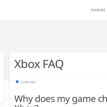
Android
Xbox FAQ
4 years ago
Why does my game chat not work on