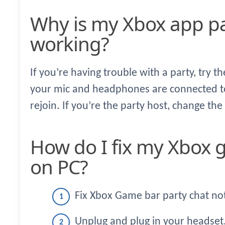
Why is my Xbox app party chat not
working?
If you’re having trouble with a party, try t
your mic and headphones are connected to
rejoin. If you’re the party host, change the
How do I fix my Xbox game bar party chat
on PC?
Fix Xbox Game bar party chat no
Unplug and plug in your headset