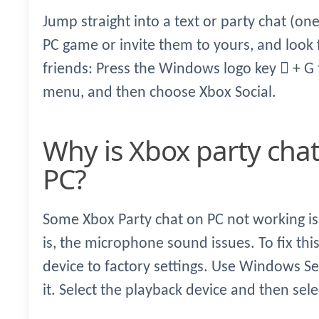
Jump straight into a text or party chat (one
PC game or invite them to yours, and look f
friends: Press the Windows logo key  + G
menu, and then choose Xbox Social.
Why is Xbox party chat not working on
PC?
Some Xbox Party chat on PC not working is
is, the microphone sound issues. To fix thi
device to factory settings. Use Windows S
it. Select the playback device and then sel