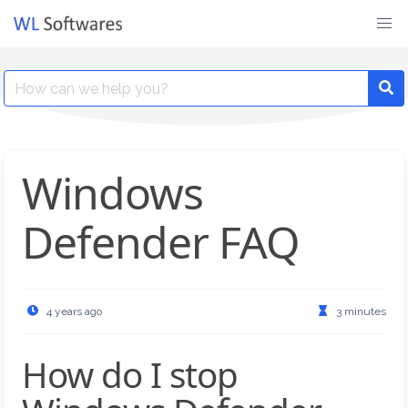
Skip
to
content
Search
for:
Windows
Defender FAQ
4 years ago
3 minutes
How do I stop