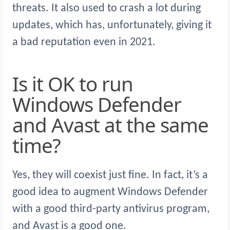
threats. It also used to crash a lot during
updates, which has, unfortunately, giving it
a bad reputation even in 2021.
Is it OK to run
Windows Defender
and Avast at the same
time?
Yes, they will coexist just fine. In fact, it’s a
good idea to augment Windows Defender
with a good third-party antivirus program,
and Avast is a good one.