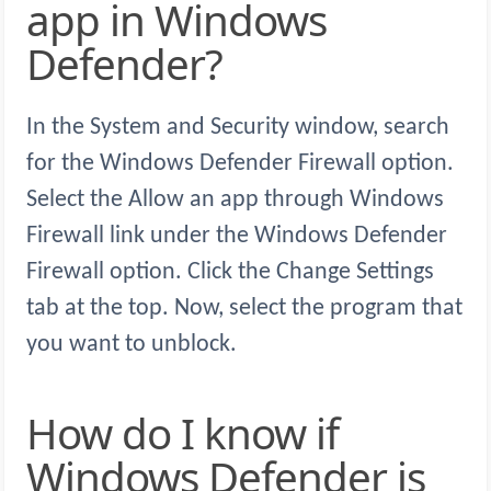
app in Windows
Defender?
In the System and Security window, search
for the Windows Defender Firewall option.
Select the Allow an app through Windows
Firewall link under the Windows Defender
Firewall option. Click the Change Settings
tab at the top. Now, select the program that
you want to unblock.
How do I know if
Windows Defender is