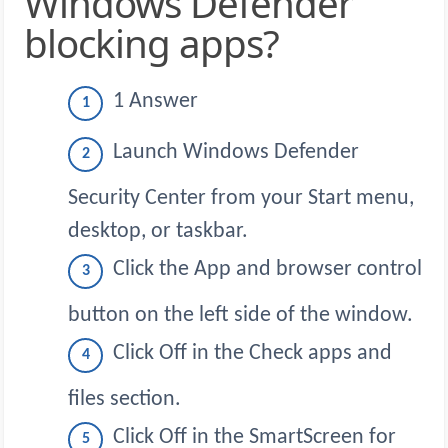
Windows Defender
blocking apps?
1 Answer
Launch Windows Defender
Security Center from your Start menu,
desktop, or taskbar.
Click the App and browser control
button on the left side of the window.
Click Off in the Check apps and
files section.
Click Off in the SmartScreen for