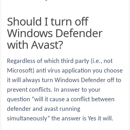
Should I turn off
Windows Defender
with Avast?
Regardless of which third party (i.e., not
Microsoft) anti virus application you choose
it will always turn Windows Defender off to
prevent conflicts. In answer to your
question “will it cause a conflict between
defender and avast running
simultaneously” the answer is Yes it will.