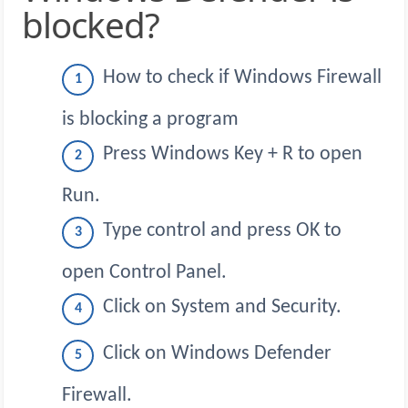
blocked?
How to check if Windows Firewall
is blocking a program
Press Windows Key + R to open
Run.
Type control and press OK to
open Control Panel.
Click on System and Security.
Click on Windows Defender
Firewall.