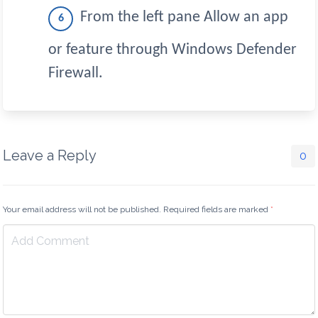
From the left pane Allow an app
or feature through Windows Defender
Firewall.
Leave a Reply
0
Your email address will not be published. Required fields are marked
*