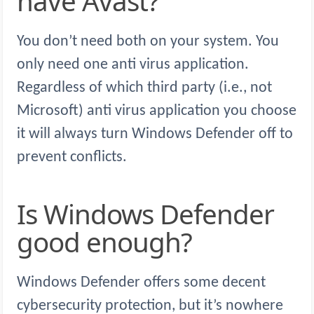
have Avast?
You don’t need both on your system. You
only need one anti virus application.
Regardless of which third party (i.e., not
Microsoft) anti virus application you choose
it will always turn Windows Defender off to
prevent conflicts.
Is Windows Defender
good enough?
Windows Defender offers some decent
cybersecurity protection, but it’s nowhere