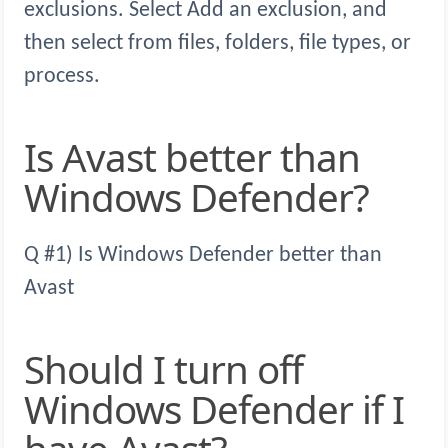
exclusions. Select Add an exclusion, and
then select from files, folders, file types, or
process.
Is Avast better than
Windows Defender?
Q #1) Is Windows Defender better than
Avast
Should I turn off
Windows Defender if I