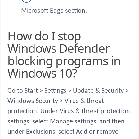
Microsoft Edge section.
How do I stop
Windows Defender
blocking programs in
Windows 10?
Go to Start > Settings > Update & Security >
Windows Security > Virus & threat
protection. Under Virus & threat protection
settings, select Manage settings, and then
under Exclusions, select Add or remove