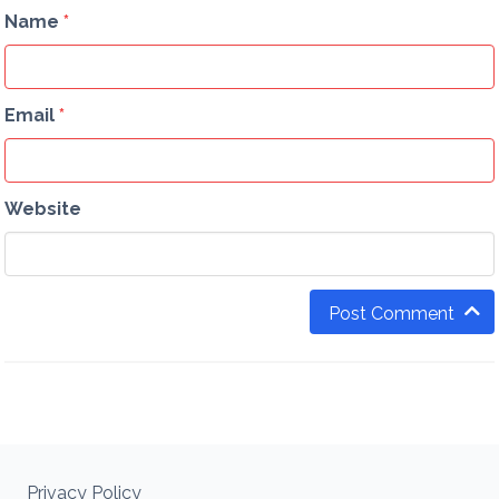
Name
*
Email
*
Website
Post Comment
Privacy Policy