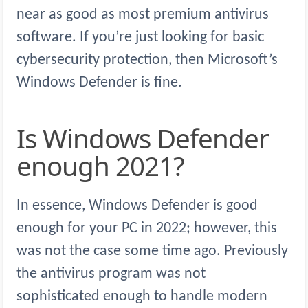
near as good as most premium antivirus
software. If you’re just looking for basic
cybersecurity protection, then Microsoft’s
Windows Defender is fine.
Is Windows Defender
enough 2021?
In essence, Windows Defender is good
enough for your PC in 2022; however, this
was not the case some time ago. Previously
the antivirus program was not
sophisticated enough to handle modern