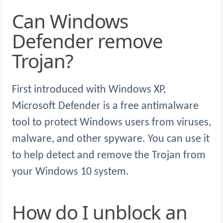
Can Windows
Defender remove
Trojan?
First introduced with Windows XP,
Microsoft Defender is a free antimalware
tool to protect Windows users from viruses,
malware, and other spyware. You can use it
to help detect and remove the Trojan from
your Windows 10 system.
How do I unblock an