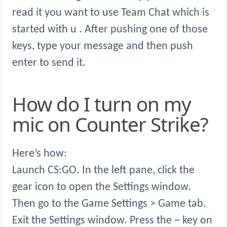
read it you want to use Team Chat which is
started with u . After pushing one of those
keys, type your message and then push
enter to send it.
How do I turn on my
mic on Counter Strike?
Here’s how:
Launch CS:GO. In the left pane, click the
gear icon to open the Settings window.
Then go to the Game Settings > Game tab.
Exit the Settings window. Press the ~ key on