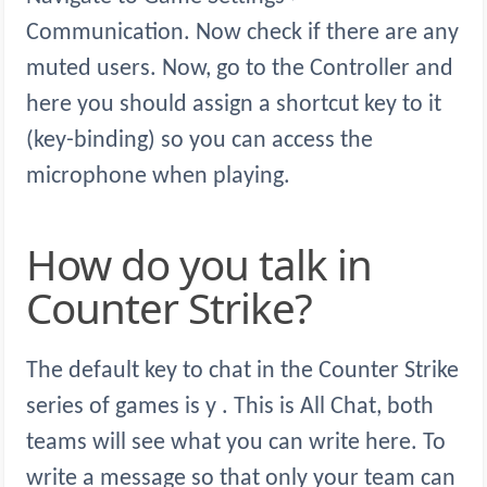
Communication. Now check if there are any
muted users. Now, go to the Controller and
here you should assign a shortcut key to it
(key-binding) so you can access the
microphone when playing.
How do you talk in
Counter Strike?
The default key to chat in the Counter Strike
series of games is y . This is All Chat, both
teams will see what you can write here. To
write a message so that only your team can