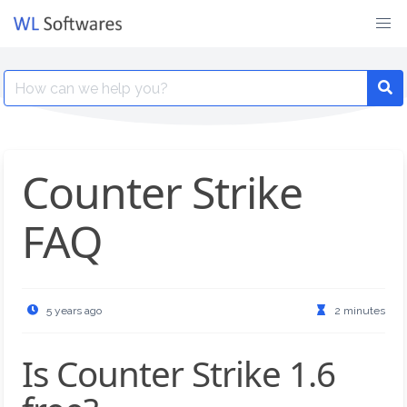
Skip
to
content
Search
for:
Counter Strike
FAQ
5 years ago
2 minutes
Is Counter Strike 1.6