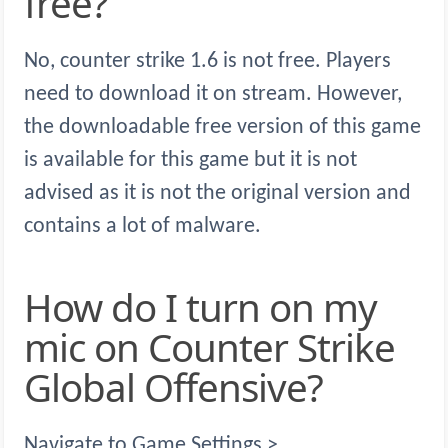
free?
No, counter strike 1.6 is not free. Players
need to download it on stream. However,
the downloadable free version of this game
is available for this game but it is not
advised as it is not the original version and
contains a lot of malware.
How do I turn on my
mic on Counter Strike
Global Offensive?
Navigate to Game Settings >