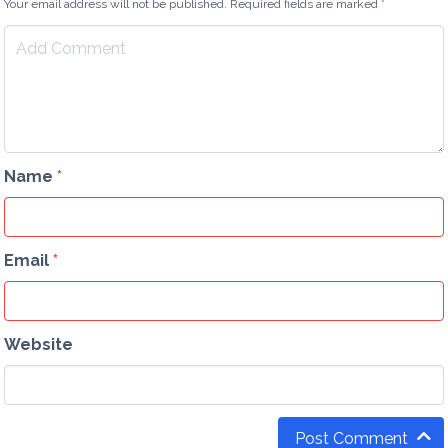
Your email address will not be published. Required fields are marked
*
Name
*
Email
*
Website
Post Comment