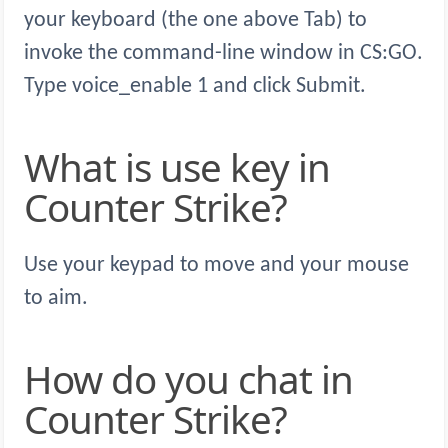
your keyboard (the one above Tab) to
invoke the command-line window in CS:GO.
Type voice_enable 1 and click Submit.
What is use key in
Counter Strike?
Use your keypad to move and your mouse
to aim.
How do you chat in
Counter Strike?