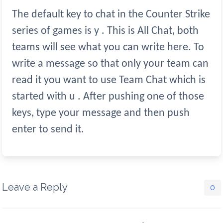
The default key to chat in the Counter Strike
series of games is y . This is All Chat, both
teams will see what you can write here. To
write a message so that only your team can
read it you want to use Team Chat which is
started with u . After pushing one of those
keys, type your message and then push
enter to send it.
Leave a Reply
0