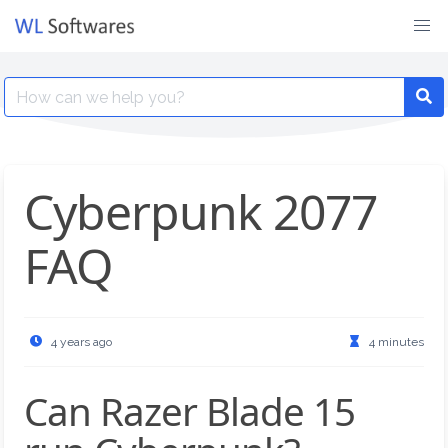
Skip
to
content
Search
for:
Cyberpunk 2077
FAQ
4 years ago
4 minutes
Can Razer Blade 15