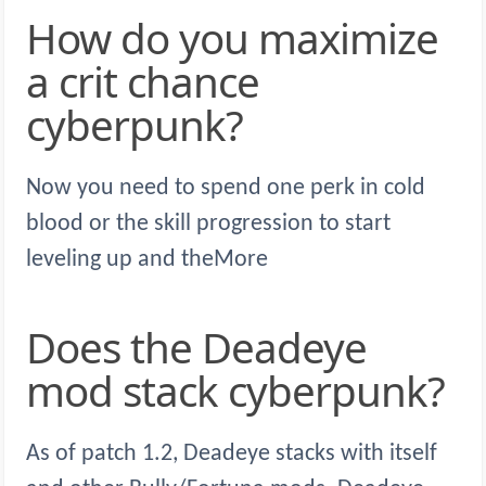
How do you maximize
a crit chance
cyberpunk?
Now you need to spend one perk in cold
blood or the skill progression to start
leveling up and theMore
Does the Deadeye
mod stack cyberpunk?
As of patch 1.2, Deadeye stacks with itself