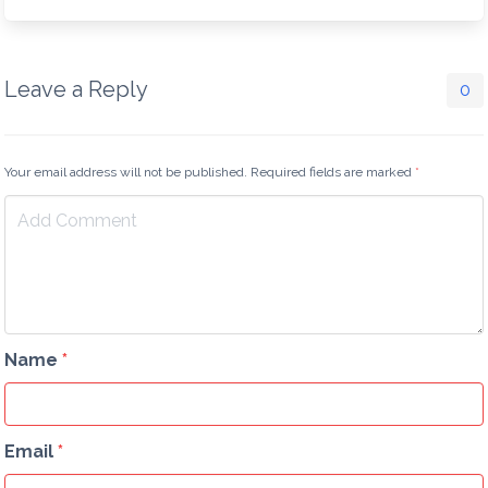
Leave a Reply
0
Your email address will not be published. Required fields are marked
*
Name
*
Email
*