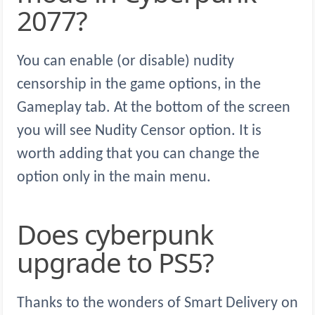
2077?
You can enable (or disable) nudity
censorship in the game options, in the
Gameplay tab. At the bottom of the screen
you will see Nudity Censor option. It is
worth adding that you can change the
option only in the main menu.
Does cyberpunk
upgrade to PS5?
Thanks to the wonders of Smart Delivery on