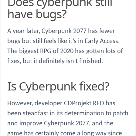
Does cyberpunk still
have bugs?
A year later, Cyberpunk 2077 has fewer
bugs but still feels like it’s in Early Access.
The biggest RPG of 2020 has gotten lots of
fixes, but it definitely isn’t finished.
Is Cyberpunk fixed?
However, developer CDProjekt RED has
been steadfast in its determination to patch
and improve Cyberpunk 2077, and the
game has certainly come a long way since