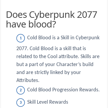
Does Cyberpunk 2077
have blood?
Cold Blood is a Skill in Cyberpunk
2077. Cold Blood is a skill that is
related to the Cool attribute. Skills are
but a part of your Character’s build
and are strictly linked by your
Attributes.
Cold Blood Progression Rewards.
Skill Level Rewards