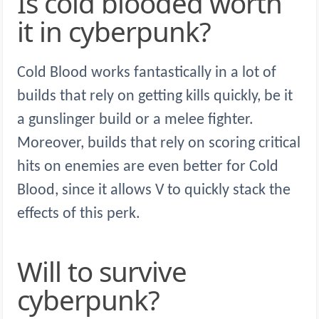
Is cold blooded worth
it in cyberpunk?
Cold Blood works fantastically in a lot of
builds that rely on getting kills quickly, be it
a gunslinger build or a melee fighter.
Moreover, builds that rely on scoring critical
hits on enemies are even better for Cold
Blood, since it allows V to quickly stack the
effects of this perk.
Will to survive
cyberpunk?