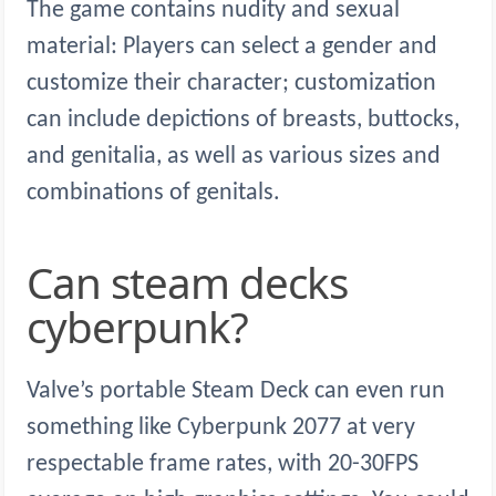
The game contains nudity and sexual
material: Players can select a gender and
customize their character; customization
can include depictions of breasts, buttocks,
and genitalia, as well as various sizes and
combinations of genitals.
Can steam decks
cyberpunk?
Valve’s portable Steam Deck can even run
something like Cyberpunk 2077 at very
respectable frame rates, with 20-30FPS