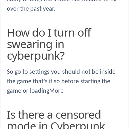
over the past year.
How do I turn off
swearing in
cyberpunk?
So go to settings you should not be inside
the game that’s it so before starting the
game or loadingMore
Is there a censored
mode in Cyberpunk