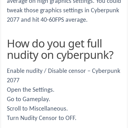
average on high graphics settings. You could
tweak those graphics settings in Cyberpunk
2077 and hit 40-60FPS average.
How do you get full
nudity on cyberpunk?
Enable nudity / Disable censor – Cyberpunk
2077
Open the Settings.
Go to Gameplay.
Scroll to Miscellaneous.
Turn Nudity Censor to OFF.