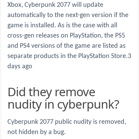
Xbox, Cyberpunk 2077 will update
automatically to the next-gen version if the
game is installed. As is the case with all
cross-gen releases on PlayStation, the PS5
and PS4 versions of the game are listed as
separate products in the PlayStation Store.3
days ago
Did they remove
nudity in cyberpunk?
Cyberpunk 2077 public nudity is removed,
not hidden by a bug.