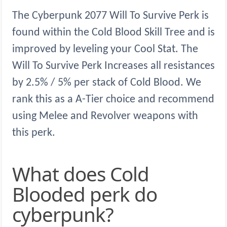
The Cyberpunk 2077 Will To Survive Perk is
found within the Cold Blood Skill Tree and is
improved by leveling your Cool Stat. The
Will To Survive Perk Increases all resistances
by 2.5% / 5% per stack of Cold Blood. We
rank this as a A-Tier choice and recommend
using Melee and Revolver weapons with
this perk.
What does Cold
Blooded perk do
cyberpunk?