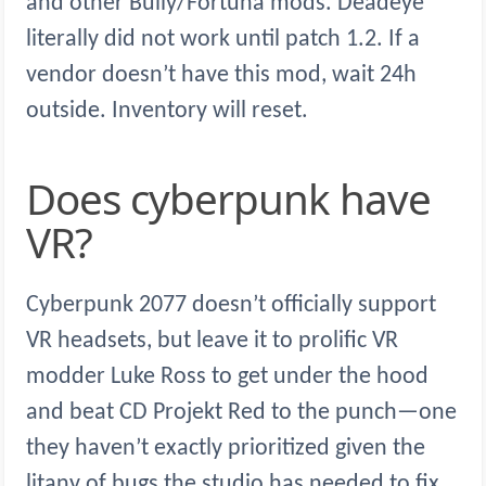
and other Bully/Fortuna mods. Deadeye
literally did not work until patch 1.2. If a
vendor doesn’t have this mod, wait 24h
outside. Inventory will reset.
Does cyberpunk have
VR?
Cyberpunk 2077 doesn’t officially support
VR headsets, but leave it to prolific VR
modder Luke Ross to get under the hood
and beat CD Projekt Red to the punch—one
they haven’t exactly prioritized given the
litany of bugs the studio has needed to fix