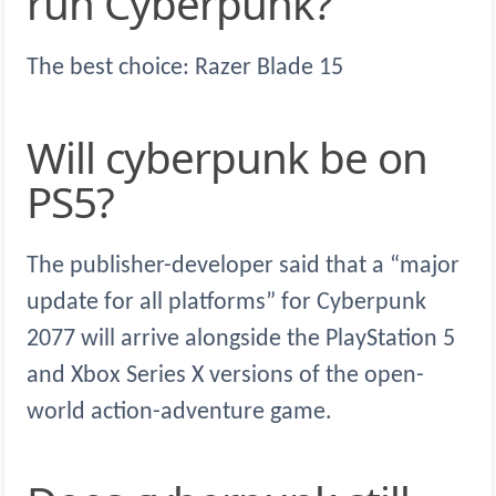
run Cyberpunk?
The best choice: Razer Blade 15
Will cyberpunk be on
PS5?
The publisher-developer said that a “major
update for all platforms” for Cyberpunk
2077 will arrive alongside the PlayStation 5
and Xbox Series X versions of the open-
world action-adventure game.