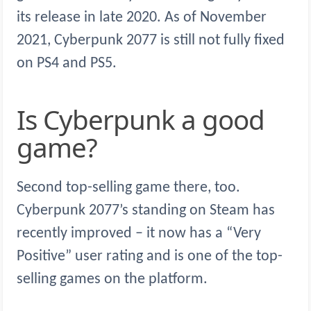
its release in late 2020. As of November
2021, Cyberpunk 2077 is still not fully fixed
on PS4 and PS5.
Is Cyberpunk a good
game?
Second top-selling game there, too.
Cyberpunk 2077’s standing on Steam has
recently improved – it now has a “Very
Positive” user rating and is one of the top-
selling games on the platform.