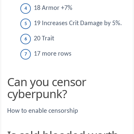
18 Armor +7%
19 Increases Crit Damage by 5%.
20 Trait
17 more rows
Can you censor
cyberpunk?
How to enable censorship