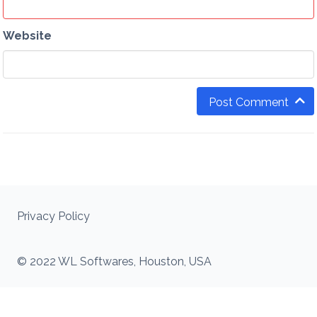
Website
Post Comment
Privacy Policy
© 2022 WL Softwares, Houston, USA