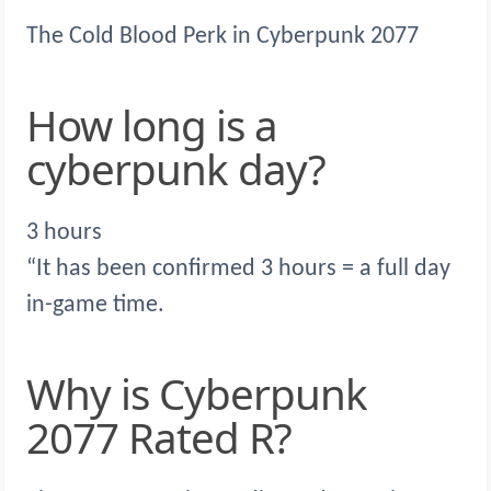
The Cold Blood Perk in Cyberpunk 2077
How long is a
cyberpunk day?
3 hours
“It has been confirmed 3 hours = a full day
in-game time.
Why is Cyberpunk
2077 Rated R?