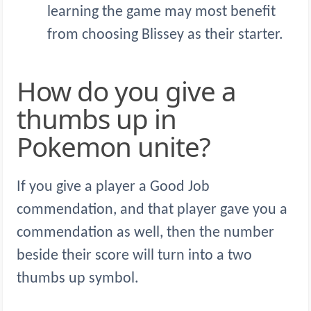
learning the game may most benefit
from choosing Blissey as their starter.
How do you give a
thumbs up in
Pokemon unite?
If you give a player a Good Job
commendation, and that player gave you a
commendation as well, then the number
beside their score will turn into a two
thumbs up symbol.