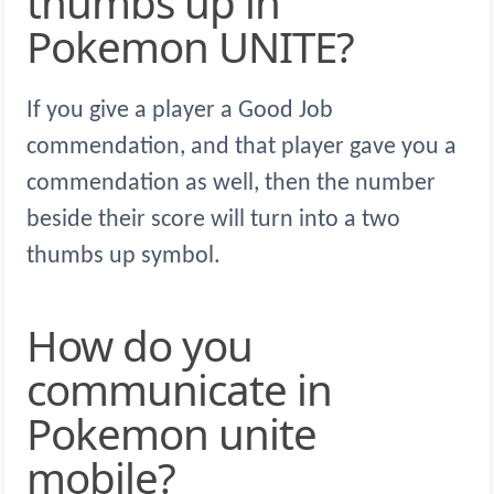
thumbs up in
Pokemon UNITE?
If you give a player a Good Job
commendation, and that player gave you a
commendation as well, then the number
beside their score will turn into a two
thumbs up symbol.
How do you
communicate in
Pokemon unite
mobile?