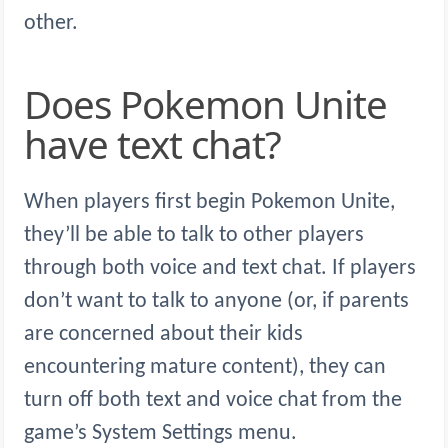
other.
Does Pokemon Unite
have text chat?
When players first begin Pokemon Unite,
they’ll be able to talk to other players
through both voice and text chat. If players
don’t want to talk to anyone (or, if parents
are concerned about their kids
encountering mature content), they can
turn off both text and voice chat from the
game’s System Settings menu.