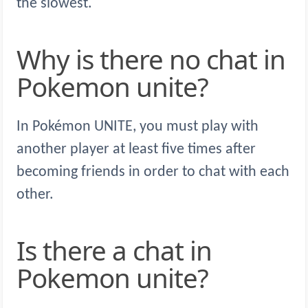
the slowest.
Why is there no chat in
Pokemon unite?
In Pokémon UNITE, you must play with
another player at least five times after
becoming friends in order to chat with each
other.
Is there a chat in
Pokemon unite?