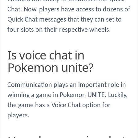
Chat. Now, players have access to dozens of
Quick Chat messages that they can set to
four slots on their respective wheels.
Is voice chat in
Pokemon unite?
Communication plays an important role in
winning a game in Pokemon UNITE. Luckily,
the game has a Voice Chat option for
players.