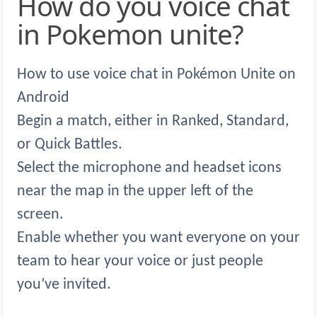
How do you voice chat
in Pokemon unite?
How to use voice chat in Pokémon Unite on
Android
Begin a match, either in Ranked, Standard,
or Quick Battles.
Select the microphone and headset icons
near the map in the upper left of the
screen.
Enable whether you want everyone on your
team to hear your voice or just people
you’ve invited.