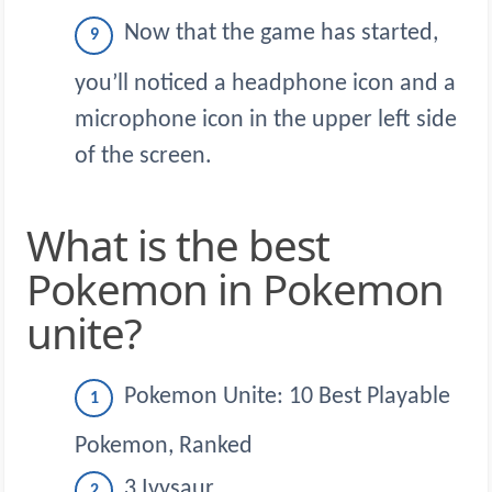
Now that the game has started,
you’ll noticed a headphone icon and a
microphone icon in the upper left side
of the screen.
What is the best
Pokemon in Pokemon
unite?
Pokemon Unite: 10 Best Playable
Pokemon, Ranked
3 Ivysaur.