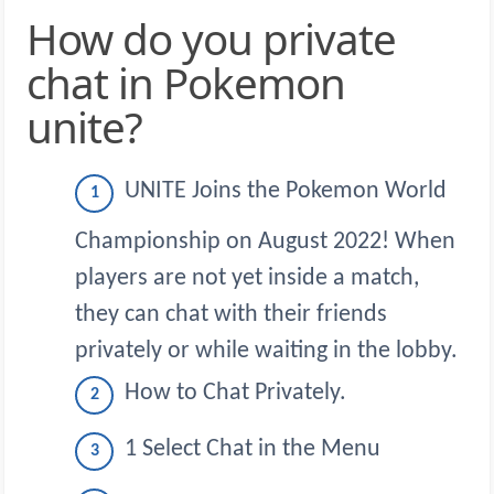
How do you private
chat in Pokemon
unite?
UNITE Joins the Pokemon World
Championship on August 2022! When
players are not yet inside a match,
they can chat with their friends
privately or while waiting in the lobby.
How to Chat Privately.
1 Select Chat in the Menu