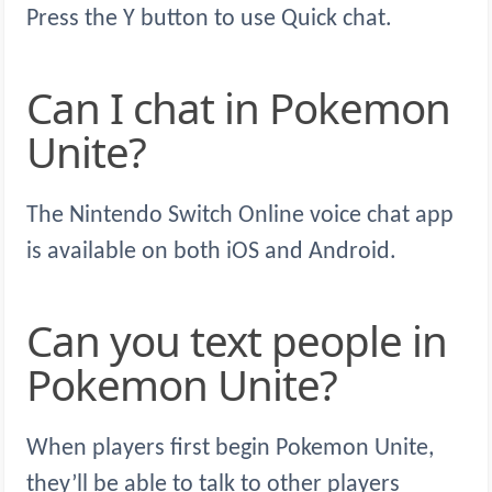
Press the Y button to use Quick chat.
Can I chat in Pokemon
Unite?
The Nintendo Switch Online voice chat app
is available on both iOS and Android.
Can you text people in
Pokemon Unite?
When players first begin Pokemon Unite,
they’ll be able to talk to other players