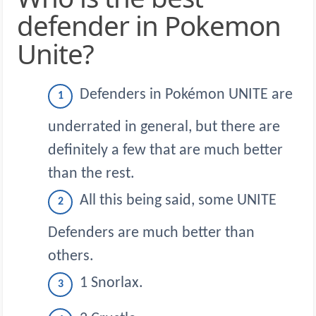
defender in Pokemon
Unite?
Defenders in Pokémon UNITE are
underrated in general, but there are
definitely a few that are much better
than the rest.
All this being said, some UNITE
Defenders are much better than
others.
1 Snorlax.