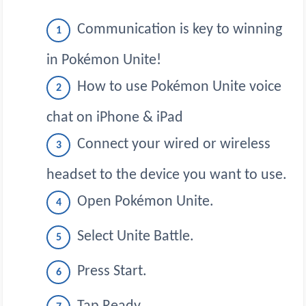
Communication is key to winning
in Pokémon Unite!
How to use Pokémon Unite voice
chat on iPhone & iPad
Connect your wired or wireless
headset to the device you want to use.
Open Pokémon Unite.
Select Unite Battle.
Press Start.