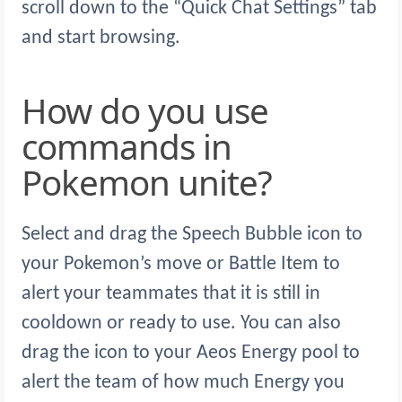
scroll down to the “Quick Chat Settings” tab
and start browsing.
How do you use
commands in
Pokemon unite?
Select and drag the Speech Bubble icon to
your Pokemon’s move or Battle Item to
alert your teammates that it is still in
cooldown or ready to use. You can also
drag the icon to your Aeos Energy pool to
alert the team of how much Energy you