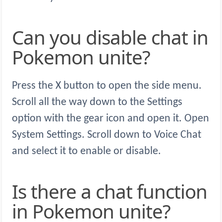
Can you disable chat in
Pokemon unite?
Press the X button to open the side menu.
Scroll all the way down to the Settings
option with the gear icon and open it. Open
System Settings. Scroll down to Voice Chat
and select it to enable or disable.
Is there a chat function
in Pokemon unite?