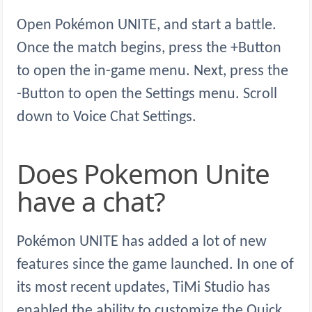
Open Pokémon UNITE, and start a battle.
Once the match begins, press the +Button
to open the in-game menu. Next, press the
-Button to open the Settings menu. Scroll
down to Voice Chat Settings.
Does Pokemon Unite
have a chat?
Pokémon UNITE has added a lot of new
features since the game launched. In one of
its most recent updates, TiMi Studio has
enabled the ability to customize the Quick