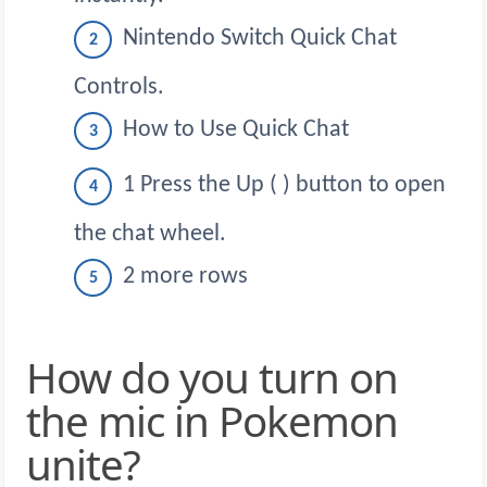
Nintendo Switch Quick Chat
Controls.
How to Use Quick Chat
1 Press the Up ( ) button to open
the chat wheel.
2 more rows
How do you turn on
the mic in Pokemon
unite?