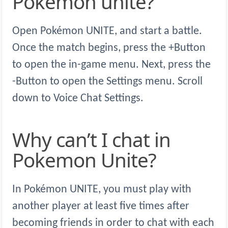
Pokemon unite?
Open Pokémon UNITE, and start a battle.
Once the match begins, press the +Button
to open the in-game menu. Next, press the
-Button to open the Settings menu. Scroll
down to Voice Chat Settings.
Why can’t I chat in
Pokemon Unite?
In Pokémon UNITE, you must play with
another player at least five times after
becoming friends in order to chat with each