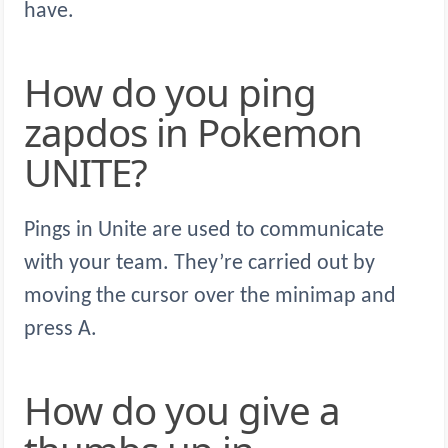
have.
How do you ping
zapdos in Pokemon
UNITE?
Pings in Unite are used to communicate
with your team. They’re carried out by
moving the cursor over the minimap and
press A.
How do you give a