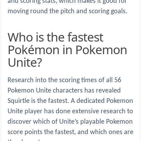
and scoring stats, which makes it good for
moving round the pitch and scoring goals.
Who is the fastest
Pokémon in Pokemon
Unite?
Research into the scoring times of all 56
Pokemon Unite characters has revealed
Squirtle is the fastest. A dedicated Pokemon
Unite player has done extensive research to
discover which of Unite’s playable Pokemon
score points the fastest, and which ones are