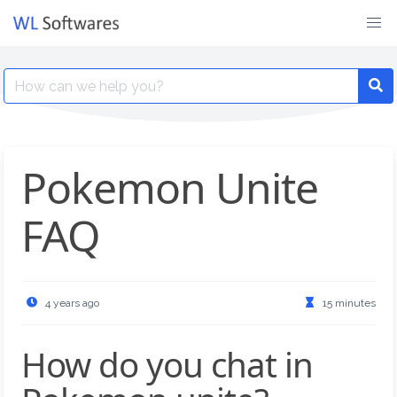
Skip
to
content
Search
for:
Pokemon Unite
FAQ
4 years ago
15 minutes
How do you chat in