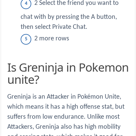
2 Select the friend you want to
chat with by pressing the A button,
then select Private Chat.
2 more rows
Is Greninja in Pokemon
unite?
Greninja is an Attacker in Pokémon Unite,
which means it has a high offense stat, but
suffers from low endurance. Unlike most
Attackers, Greninja also has high mobility