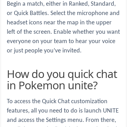
Begin a match, either in Ranked, Standard,
or Quick Battles. Select the microphone and
headset icons near the map in the upper
left of the screen. Enable whether you want
everyone on your team to hear your voice
or just people you’ve invited.
How do you quick chat
in Pokemon unite?
To access the Quick Chat customization
features, all you need to do is launch UNITE
and access the Settings menu. From there,