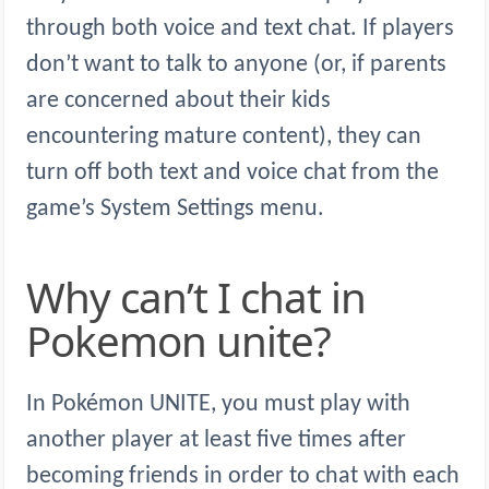
through both voice and text chat. If players
don’t want to talk to anyone (or, if parents
are concerned about their kids
encountering mature content), they can
turn off both text and voice chat from the
game’s System Settings menu.
Why can’t I chat in
Pokemon unite?
In Pokémon UNITE, you must play with
another player at least five times after
becoming friends in order to chat with each