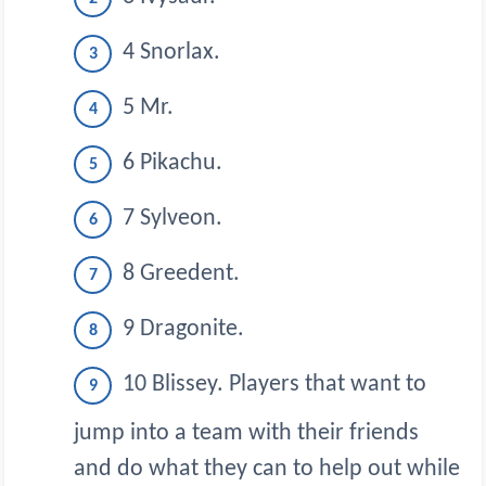
4 Snorlax.
5 Mr.
6 Pikachu.
7 Sylveon.
8 Greedent.
9 Dragonite.
10 Blissey. Players that want to
jump into a team with their friends
and do what they can to help out while