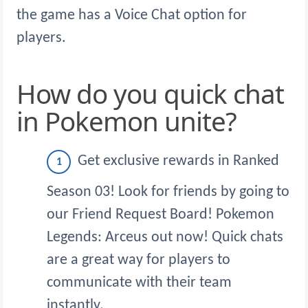
the game has a Voice Chat option for
players.
How do you quick chat
in Pokemon unite?
Get exclusive rewards in Ranked
Season 03! Look for friends by going to
our Friend Request Board! Pokemon
Legends: Arceus out now! Quick chats
are a great way for players to
communicate with their team
instantly.