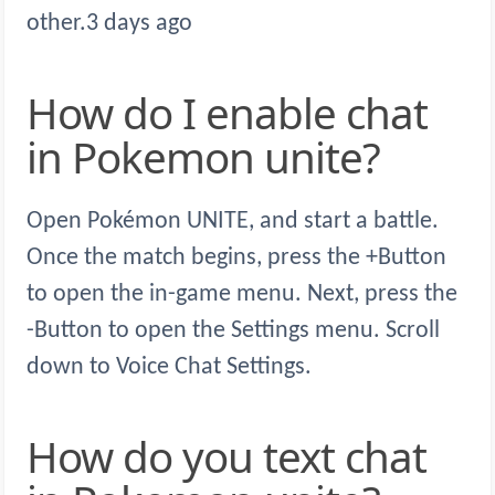
other.3 days ago
How do I enable chat
in Pokemon unite?
Open Pokémon UNITE, and start a battle.
Once the match begins, press the +Button
to open the in-game menu. Next, press the
-Button to open the Settings menu. Scroll
down to Voice Chat Settings.
How do you text chat