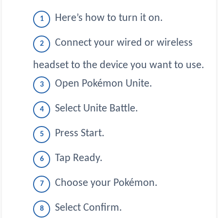
Here’s how to turn it on.
Connect your wired or wireless
headset to the device you want to use.
Open Pokémon Unite.
Select Unite Battle.
Press Start.
Tap Ready.
Choose your Pokémon.
Select Confirm.