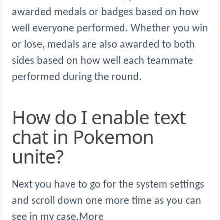
awarded medals or badges based on how
well everyone performed. Whether you win
or lose, medals are also awarded to both
sides based on how well each teammate
performed during the round.
How do I enable text
chat in Pokemon
unite?
Next you have to go for the system settings
and scroll down one more time as you can
see in my case.More