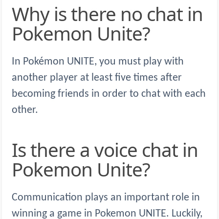
Why is there no chat in
Pokemon Unite?
In Pokémon UNITE, you must play with
another player at least five times after
becoming friends in order to chat with each
other.
Is there a voice chat in
Pokemon Unite?
Communication plays an important role in
winning a game in Pokemon UNITE. Luckily,