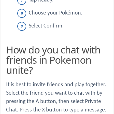
Tap Ready.
Choose your Pokémon.
Select Confirm.
How do you chat with
friends in Pokemon
unite?
It is best to invite friends and play together.
Select the friend you want to chat with by
pressing the A button, then select Private
Chat. Press the X button to type a message.