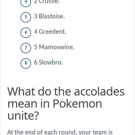
2 Crustle.
3 Blastoise.
4 Greedent.
5 Mamoswine.
6 Slowbro.
What do the accolades
mean in Pokemon
unite?
At the end of each round, your team is