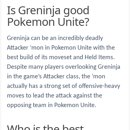
Is Greninja good
Pokemon Unite?
Greninja can be an incredibly deadly
Attacker ‘mon in Pokemon Unite with the
best build of its moveset and Held Items.
Despite many players overlooking Greninja
in the game’s Attacker class, the ‘mon
actually has a strong set of offensive-heavy
moves to lead the attack against the
opposing team in Pokemon Unite.
Who is the best