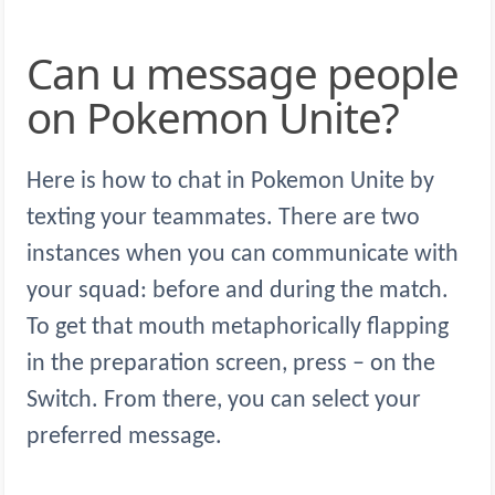
Can u message people
on Pokemon Unite?
Here is how to chat in Pokemon Unite by
texting your teammates. There are two
instances when you can communicate with
your squad: before and during the match.
To get that mouth metaphorically flapping
in the preparation screen, press – on the
Switch. From there, you can select your
preferred message.