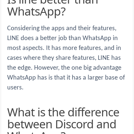
WhatsApp?
Considering the apps and their features,
LINE does a better job than WhatsApp in
most aspects. It has more features, and in
cases where they share features, LINE has
the edge. However, the one big advantage
WhatsApp has is that it has a larger base of
users.
What is the difference
between Discord and