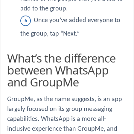
add to the group.
Once you’ve added everyone to
the group, tap “Next.”
What’s the difference
between WhatsApp
and GroupMe
GroupMe, as the name suggests, is an app
largely focused on its group messaging
capabilities. WhatsApp is a more all-
inclusive experience than GroupMe, and