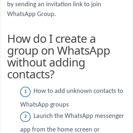
by sending an invitation link to join
WhatsApp Group.
How do I create a
group on WhatsApp
without adding
contacts?
How to add unknown contacts to
WhatsApp groups
Launch the WhatsApp messenger
app from the home screen or