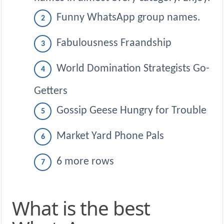
Funny WhatsApp group names.
Fabulousness Fraandship
World Domination Strategists Go-
Getters
Gossip Geese Hungry for Trouble
Market Yard Phone Pals
6 more rows
What is the best