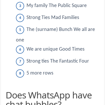
My family The Public Square
Strong Ties Mad Families
The (surname) Bunch We all are
one
We are unique Good Times
Strong ties The Fantastic Four
5 more rows
Does WhatsApp have
chat bubbles?