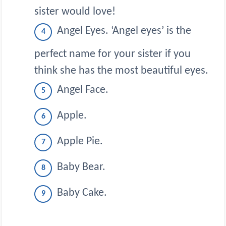
sister would love!
Angel Eyes. ‘Angel eyes’ is the
perfect name for your sister if you
think she has the most beautiful eyes.
Angel Face.
Apple.
Apple Pie.
Baby Bear.
Baby Cake.