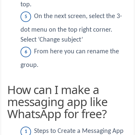
top.
On the next screen, select the 3-
dot menu on the top right corner.
Select ‘Change subject’
From here you can rename the
group.
How can I make a
messaging app like
WhatsApp for free?
Steps to Create a Messaging App