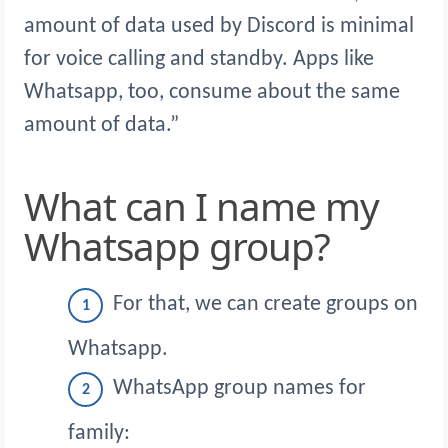
amount of data used by Discord is minimal
for voice calling and standby. Apps like
Whatsapp, too, consume about the same
amount of data.”
What can I name my
Whatsapp group?
For that, we can create groups on
Whatsapp.
WhatsApp group names for
family: