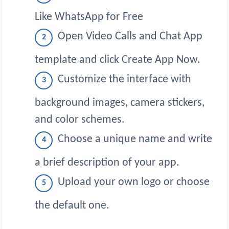
Like WhatsApp for Free
Open Video Calls and Chat App
template and click Create App Now.
Customize the interface with
background images, camera stickers,
and color schemes.
Choose a unique name and write
a brief description of your app.
Upload your own logo or choose
the default one.