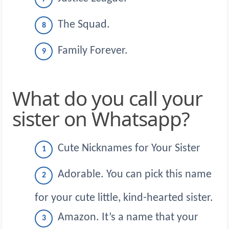
The Squad.
Family Forever.
What do you call your
sister on Whatsapp?
Cute Nicknames for Your Sister
Adorable. You can pick this name
for your cute little, kind-hearted sister.
Amazon. It’s a name that your