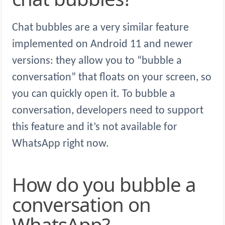
Chat bubbles are a very similar feature
implemented on Android 11 and newer
versions: they allow you to “bubble a
conversation” that floats on your screen, so
you can quickly open it. To bubble a
conversation, developers need to support
this feature and it’s not available for
WhatsApp right now.
How do you bubble a
conversation on
WhatsApp?