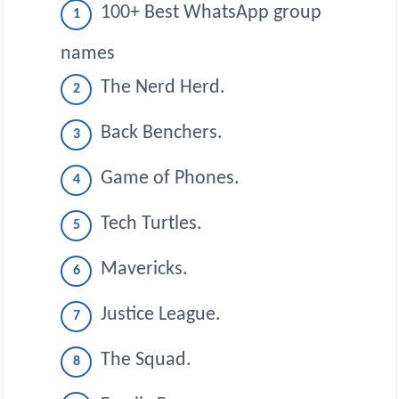
100+ Best WhatsApp group
names
The Nerd Herd.
Back Benchers.
Game of Phones.
Tech Turtles.
Mavericks.
Justice League.
The Squad.