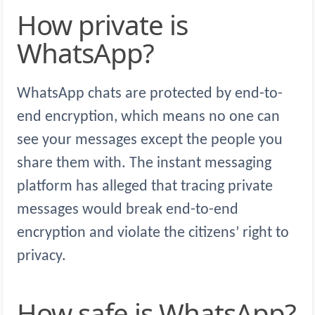
How private is
WhatsApp?
WhatsApp chats are protected by end-to-
end encryption, which means no one can
see your messages except the people you
share them with. The instant messaging
platform has alleged that tracing private
messages would break end-to-end
encryption and violate the citizens’ right to
privacy.
How safe is WhatsApp?