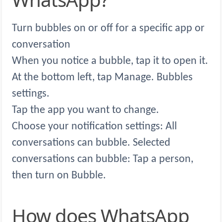
Turn bubbles on or off for a specific app or
conversation
When you notice a bubble, tap it to open it.
At the bottom left, tap Manage. Bubbles
settings.
Tap the app you want to change.
Choose your notification settings: All
conversations can bubble. Selected
conversations can bubble: Tap a person,
then turn on Bubble.
How does WhatsApp