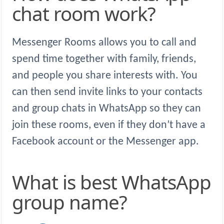
chat room work?
Messenger Rooms allows you to call and
spend time together with family, friends,
and people you share interests with. You
can then send invite links to your contacts
and group chats in WhatsApp so they can
join these rooms, even if they don’t have a
Facebook account or the Messenger app.
What is best WhatsApp
group name?