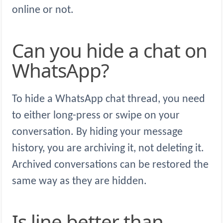
online or not.
Can you hide a chat on
WhatsApp?
To hide a WhatsApp chat thread, you need
to either long-press or swipe on your
conversation. By hiding your message
history, you are archiving it, not deleting it.
Archived conversations can be restored the
same way as they are hidden.
Is line better than