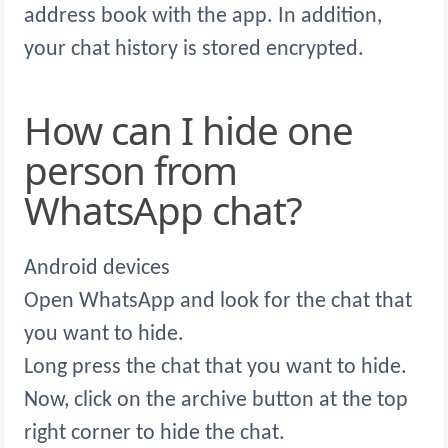
address book with the app. In addition,
your chat history is stored encrypted.
How can I hide one
person from
WhatsApp chat?
Android devices
Open WhatsApp and look for the chat that
you want to hide.
Long press the chat that you want to hide.
Now, click on the archive button at the top
right corner to hide the chat.