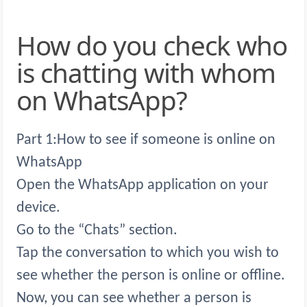
How do you check who
is chatting with whom
on WhatsApp?
Part 1:How to see if someone is online on
WhatsApp
Open the WhatsApp application on your
device.
Go to the “Chats” section.
Tap the conversation to which you wish to
see whether the person is online or offline.
Now, you can see whether a person is