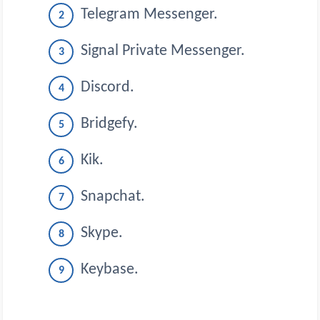
Telegram Messenger.
Signal Private Messenger.
Discord.
Bridgefy.
Kik.
Snapchat.
Skype.
Keybase.