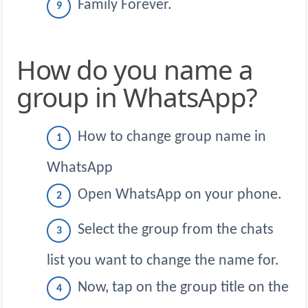
Family Forever.
How do you name a
group in WhatsApp?
How to change group name in
WhatsApp
Open WhatsApp on your phone.
Select the group from the chats
list you want to change the name for.
Now, tap on the group title on the