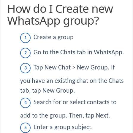
How do I Create new
WhatsApp group?
Create a group
Go to the Chats tab in WhatsApp.
Tap New Chat > New Group. If
you have an existing chat on the Chats
tab, tap New Group.
Search for or select contacts to
add to the group. Then, tap Next.
Enter a group subject.