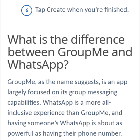
Tap Create when you’re finished.
What is the difference
between GroupMe and
WhatsApp?
GroupMe, as the name suggests, is an app
largely focused on its group messaging
capabilities. WhatsApp is a more all-
inclusive experience than GroupMe, and
having someone’s WhatsApp is about as
powerful as having their phone number.