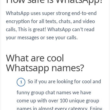
WhatsApp uses super strong end-to-end
encryption for all texts, chats, and video
calls, This is great! WhatsApp can’t read
your messages or see your calls.
What are cool
Whatsapp names?
So if you are looking for cool and
funny group chat names we have
come up with over 100 unique group
names in almost every category. Enjoy.