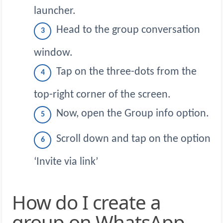
launcher.
Head to the group conversation
window.
Tap on the three-dots from the
top-right corner of the screen.
Now, open the Group info option.
Scroll down and tap on the option
‘Invite via link’
How do I create a
group on WhatsApp