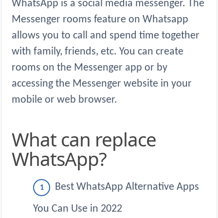
WhatsApp is a social media messenger. The
Messenger rooms feature on Whatsapp
allows you to call and spend time together
with family, friends, etc. You can create
rooms on the Messenger app or by
accessing the Messenger website in your
mobile or web browser.
What can replace
WhatsApp?
Best WhatsApp Alternative Apps
You Can Use in 2022