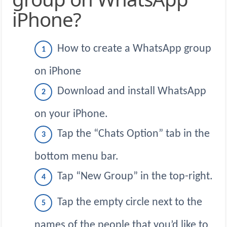
iPhone?
How to create a WhatsApp group
on iPhone
Download and install WhatsApp
on your iPhone.
Tap the “Chats Option” tab in the
bottom menu bar.
Tap “New Group” in the top-right.
Tap the empty circle next to the
names of the people that you’d like to