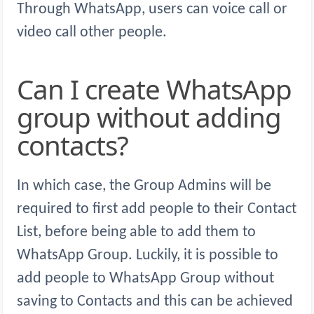
Through WhatsApp, users can voice call or
video call other people.
Can I create WhatsApp
group without adding
contacts?
In which case, the Group Admins will be
required to first add people to their Contact
List, before being able to add them to
WhatsApp Group. Luckily, it is possible to
add people to WhatsApp Group without
saving to Contacts and this can be achieved