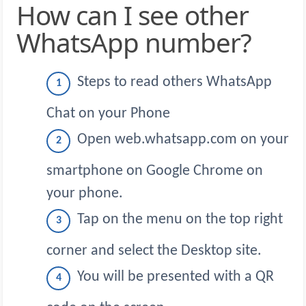
How can I see other
WhatsApp number?
Steps to read others WhatsApp
Chat on your Phone
Open web.whatsapp.com on your
smartphone on Google Chrome on
your phone.
Tap on the menu on the top right
corner and select the Desktop site.
You will be presented with a QR