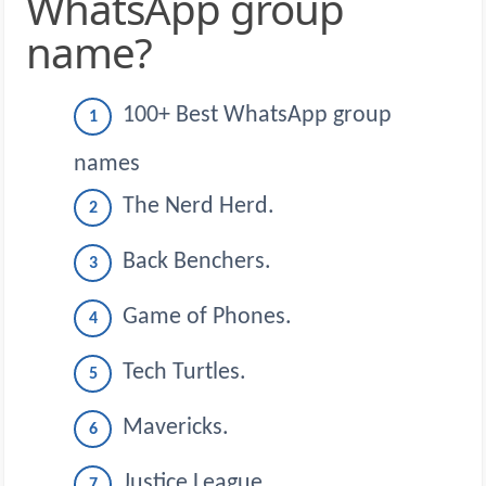
WhatsApp group
name?
100+ Best WhatsApp group
names
The Nerd Herd.
Back Benchers.
Game of Phones.
Tech Turtles.
Mavericks.
Justice League.