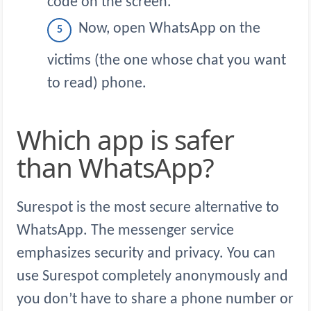
code on the screen.
Now, open WhatsApp on the
victims (the one whose chat you want
to read) phone.
Which app is safer
than WhatsApp?
Surespot is the most secure alternative to
WhatsApp. The messenger service
emphasizes security and privacy. You can
use Surespot completely anonymously and
you don’t have to share a phone number or