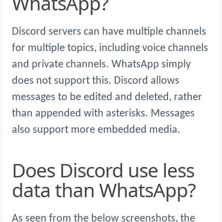
WhatsApp?
Discord servers can have multiple channels
for multiple topics, including voice channels
and private channels. WhatsApp simply
does not support this. Discord allows
messages to be edited and deleted, rather
than appended with asterisks. Messages
also support more embedded media.
Does Discord use less
data than WhatsApp?
As seen from the below screenshots, the