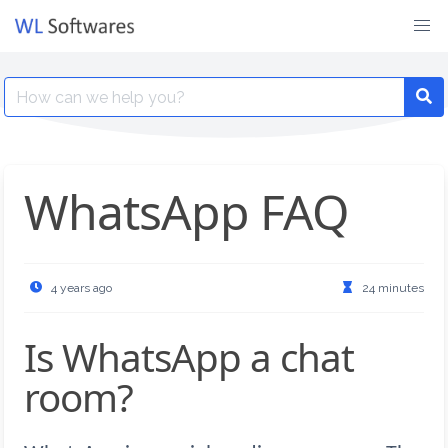
Skip
to
content
Search
for:
WhatsApp FAQ
4 years ago
24 minutes
Is WhatsApp a chat
room?