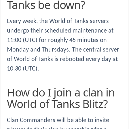
Tanks be down?
Every week, the World of Tanks servers
undergo their scheduled maintenance at
11:00 (UTC) for roughly 45 minutes on
Monday and Thursdays. The central server
of World of Tanks is rebooted every day at
10:30 (UTC).
How do I join a clan in
World of Tanks Blitz?
Clan Commanders will be able to invite