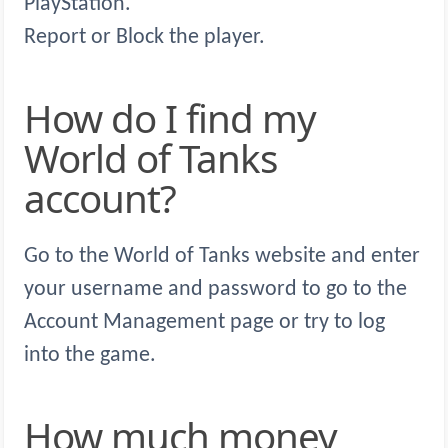
PlayStation.
Report or Block the player.
How do I find my
World of Tanks
account?
Go to the World of Tanks website and enter
your username and password to go to the
Account Management page or try to log
into the game.
How much money