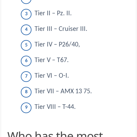
Tier II – Pz. II.
Tier III – Cruiser III.
Tier IV – P26/40,
Tier V – T67.
Tier VI – O-I.
Tier VII – AMX 13 75.
Tier VIII – T-44.
Who has the most