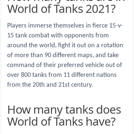
World of Tanks 2021?
Players immerse themselves in fierce 15-v-
15 tank combat with opponents from
around the world, fight it out on a rotation
of more than 90 different maps, and take
command of their preferred vehicle out of
over 800 tanks from 11 different nations
from the 20th and 21st century.
How many tanks does
World of Tanks have?