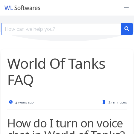
Skip
to
content
Search
for:
World Of Tanks
FAQ
4 years ago
23 minutes
How do I turn on voice