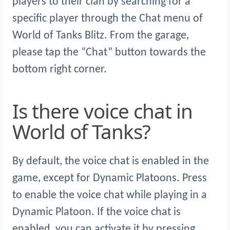
players to their clan by searching for a
specific player through the Chat menu of
World of Tanks Blitz. From the garage,
please tap the “Chat” button towards the
bottom right corner.
Is there voice chat in
World of Tanks?
By default, the voice chat is enabled in the
game, except for Dynamic Platoons. Press
to enable the voice chat while playing in a
Dynamic Platoon. If the voice chat is
enabled, you can activate it by pressing .