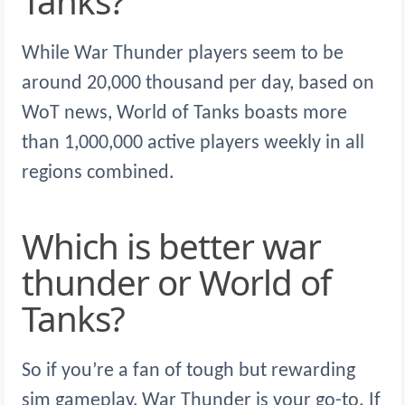
Tanks?
While War Thunder players seem to be
around 20,000 thousand per day, based on
WoT news, World of Tanks boasts more
than 1,000,000 active players weekly in all
regions combined.
Which is better war
thunder or World of
Tanks?
So if you’re a fan of tough but rewarding
sim gameplay, War Thunder is your go-to. If