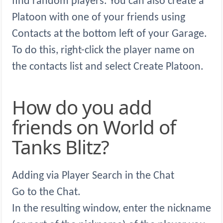
find random players. You can also create a
Platoon with one of your friends using
Contacts at the bottom left of your Garage.
To do this, right-click the player name on
the contacts list and select Create Platoon.
How do you add
friends on World of
Tanks Blitz?
Adding via Player Search in the Chat
Go to the Chat.
In the resulting window, enter the nickname