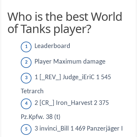
Who is the best World
of Tanks player?
Leaderboard
Player Maximum damage
1 [_REV_] Judge_iEriC 1 545
Tetrarch
2 [CR_] Iron_Harvest 2 375
Pz.Kpfw. 38 (t)
3 invinci_Bill 1 469 Panzerjäger I