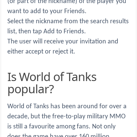
(or part of the nickname) of the player you
want to add to your Friends.
Select the nickname from the search results
list, then tap Add to Friends.
The user will receive your invitation and
either accept or reject it.
Is World of Tanks
popular?
World of Tanks has been around for over a
decade, but the free-to-play military MMO
is still a favourite among fans. Not only
does the game have over 160 million