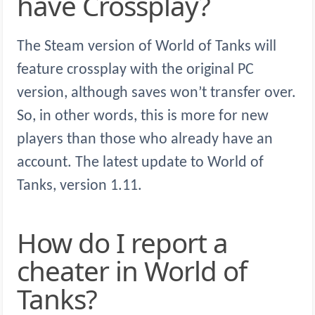
have Crossplay?
The Steam version of World of Tanks will
feature crossplay with the original PC
version, although saves won’t transfer over.
So, in other words, this is more for new
players than those who already have an
account. The latest update to World of
Tanks, version 1.11.
How do I report a
cheater in World of
Tanks?