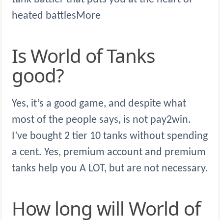
heated battlesMore
Is World of Tanks
good?
Yes, it’s a good game, and despite what
most of the people says, is not pay2win.
I’ve bought 2 tier 10 tanks without spending
a cent. Yes, premium account and premium
tanks help you A LOT, but are not necessary.
How long will World of