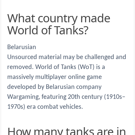
What country made
World of Tanks?
Belarusian
Unsourced material may be challenged and
removed. World of Tanks (WoT) is a
massively multiplayer online game
developed by Belarusian company
Wargaming, featuring 20th century (1910s–
1970s) era combat vehicles.
How many tanks are in