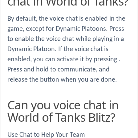
chat in World of Tanks?
By default, the voice chat is enabled in the
game, except for Dynamic Platoons. Press
to enable the voice chat while playing in a
Dynamic Platoon. If the voice chat is
enabled, you can activate it by pressing .
Press and hold to communicate, and
release the button when you are done.
Can you voice chat in
World of Tanks Blitz?
Use Chat to Help Your Team