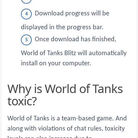
Download progress will be
displayed in the progress bar.
Once download has finished,
World of Tanks Blitz will automatically
install on your computer.
Why is World of Tanks
toxic?
World of Tanks is a team-based game. And
along with violations of chat rules, toxicity