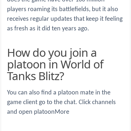
players roaming its battlefields, but it also
receives regular updates that keep it feeling
as fresh as it did ten years ago.
How do you join a
platoon in World of
Tanks Blitz?
You can also find a platoon mate in the
game client go to the chat. Click channels
and open platoonMore