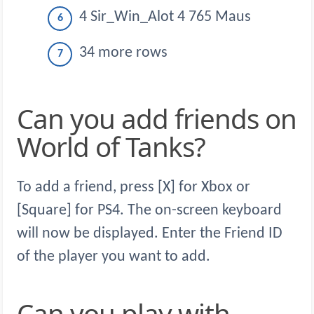
4 Sir_Win_Alot 4 765 Maus
34 more rows
Can you add friends on
World of Tanks?
To add a friend, press [X] for Xbox or
[Square] for PS4. The on-screen keyboard
will now be displayed. Enter the Friend ID
of the player you want to add.
Can you play with