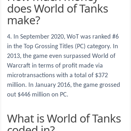
does World of Tanks
make?
4. In September 2020, WoT was ranked #6
in the Top Grossing Titles (PC) category. In
2013, the game even surpassed World of
Warcraft in terms of profit made via
microtransactions with a total of $372
million. In January 2016, the game grossed
out $446 million on PC.
What is World of Tanks
coded in?