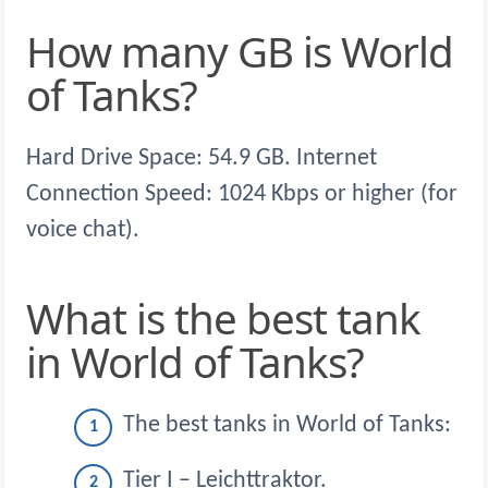
How many GB is World
of Tanks?
Hard Drive Space: 54.9 GB. Internet
Connection Speed: 1024 Kbps or higher (for
voice chat).
What is the best tank
in World of Tanks?
The best tanks in World of Tanks:
Tier I – Leichttraktor.