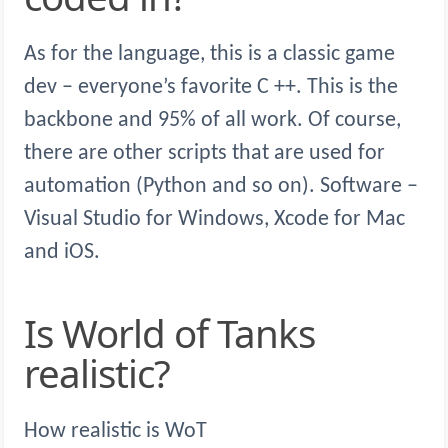
As for the language, this is a classic game
dev – everyone’s favorite C ++. This is the
backbone and 95% of all work. Of course,
there are other scripts that are used for
automation (Python and so on). Software –
Visual Studio for Windows, Xcode for Mac
and iOS.
Is World of Tanks
realistic?
How realistic is WoT