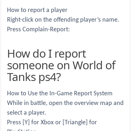
How to report a player
Right-click on the offending player’s name.
Press Complain-Report:
How do I report
someone on World of
Tanks ps4?
How to Use the In-Game Report System
While in battle, open the overview map and
select a player.
Press [Y] for Xbox or [Triangle] for