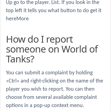
Up go to the player. List. If you look in the
top left it tells you what button to do get it
hereMore
How do I report
someone on World of
Tanks?
You can submit a complaint by holding
«Ctrl» and right-clicking on the name of the
player you wish to report. You can then
choose from several available complaint
options in a pop-up context menu.