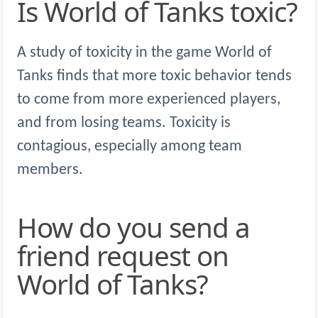
Is World of Tanks toxic?
A study of toxicity in the game World of
Tanks finds that more toxic behavior tends
to come from more experienced players,
and from losing teams. Toxicity is
contagious, especially among team
members.
How do you send a
friend request on
World of Tanks?