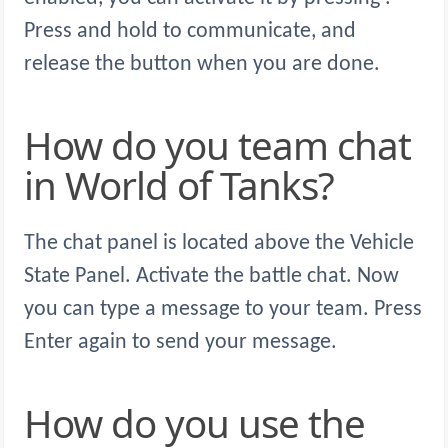
Press and hold to communicate, and
release the button when you are done.
How do you team chat
in World of Tanks?
The chat panel is located above the Vehicle
State Panel. Activate the battle chat. Now
you can type a message to your team. Press
Enter again to send your message.
How do you use the