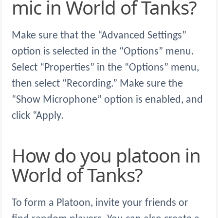
mic in World of Tanks?
Make sure that the “Advanced Settings”
option is selected in the “Options” menu.
Select “Properties” in the “Options” menu,
then select “Recording.” Make sure the
“Show Microphone” option is enabled, and
click “Apply.
How do you platoon in
World of Tanks?
To form a Platoon, invite your friends or