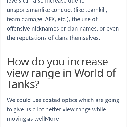
levels can also increase due to
unsportsmanlike conduct (like teamkill,
team damage, AFK, etc.), the use of
offensive nicknames or clan names, or even
the reputations of clans themselves.
How do you increase
view range in World of
Tanks?
We could use coated optics which are going
to give us a lot better view range while
moving as wellMore