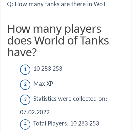
Q: How many tanks are there in WoT
How many players
does World of Tanks
have?
10 283 253
Max XP
Statistics were collected on:
07.02.2022
Total Players: 10 283 253