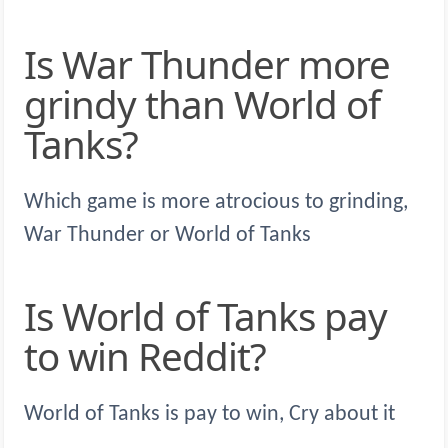
Is War Thunder more
grindy than World of
Tanks?
Which game is more atrocious to grinding,
War Thunder or World of Tanks
Is World of Tanks pay
to win Reddit?
World of Tanks is pay to win, Cry about it