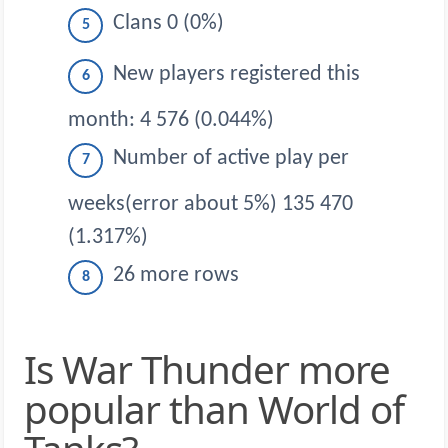
Clans 0 (0%)
New players registered this
month: 4 576 (0.044%)
Number of active play per
weeks(error about 5%) 135 470
(1.317%)
26 more rows
Is War Thunder more
popular than World of