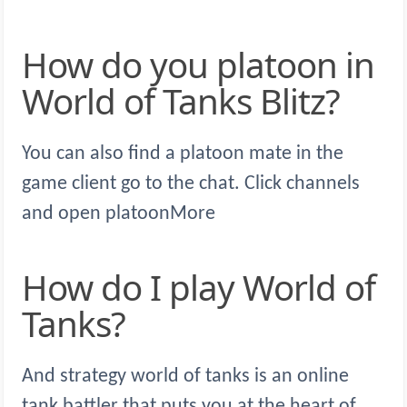
How do you platoon in
World of Tanks Blitz?
You can also find a platoon mate in the
game client go to the chat. Click channels
and open platoonMore
How do I play World of
Tanks?
And strategy world of tanks is an online
tank battler that puts you at the heart of