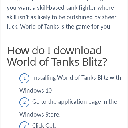
you want a skill-based tank fighter where
skill isn’t as likely to be outshined by sheer
luck, World of Tanks is the game for you.
How do I download
World of Tanks Blitz?
Installing World of Tanks Blitz with
Windows 10
Go to the application page in the
Windows Store.
Click Get.