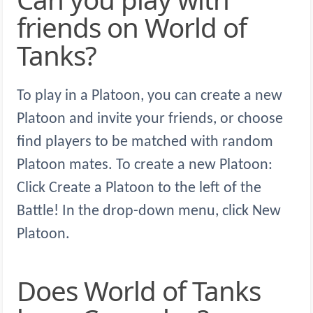
friends on World of
Tanks?
To play in a Platoon, you can create a new
Platoon and invite your friends, or choose
find players to be matched with random
Platoon mates. To create a new Platoon:
Click Create a Platoon to the left of the
Battle! In the drop-down menu, click New
Platoon.
Does World of Tanks