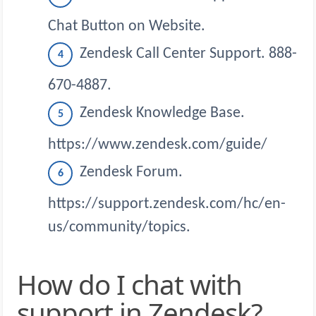
Chat Button on Website.
Zendesk Call Center Support. 888-
670-4887.
Zendesk Knowledge Base.
https://www.zendesk.com/guide/
Zendesk Forum.
https://support.zendesk.com/hc/en-
us/community/topics.
How do I chat with
support in Zendesk?