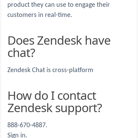
product they can use to engage their
customers in real-time.
Does Zendesk have
chat?
Zendesk Chat is cross-platform
How do I contact
Zendesk support?
888-670-4887.
Sign in.