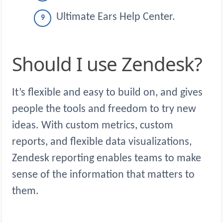
Ultimate Ears Help Center.
Should I use Zendesk?
It’s flexible and easy to build on, and gives
people the tools and freedom to try new
ideas. With custom metrics, custom
reports, and flexible data visualizations,
Zendesk reporting enables teams to make
sense of the information that matters to
them.