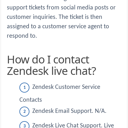
support tickets from social media posts or
customer inquiries. The ticket is then
assigned to a customer service agent to
respond to.
How do I contact
Zendesk live chat?
Zendesk Customer Service
Contacts
Zendesk Email Support. N/A.
Zendesk Live Chat Support. Live