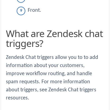
Front.
What are Zendesk chat
triggers?
Zendesk Chat triggers allow you to to add
information about your customers,
improve workflow routing, and handle
spam requests. For more information
about triggers, see Zendesk Chat triggers
resources.