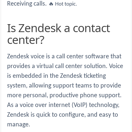
Receiving calls.
🔥 Hot topic.
Is Zendesk a contact
center?
Zendesk voice is a call center software that
provides a virtual call center solution. Voice
is embedded in the Zendesk ticketing
system, allowing support teams to provide
more personal, productive phone support.
As a voice over internet (VoIP) technology,
Zendesk is quick to configure, and easy to
manage.