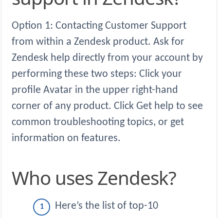
Option 1: Contacting Customer Support
from within a Zendesk product. Ask for
Zendesk help directly from your account by
performing these two steps: Click your
profile Avatar in the upper right-hand
corner of any product. Click Get help to see
common troubleshooting topics, or get
information on features.
Who uses Zendesk?
Here’s the list of top-10