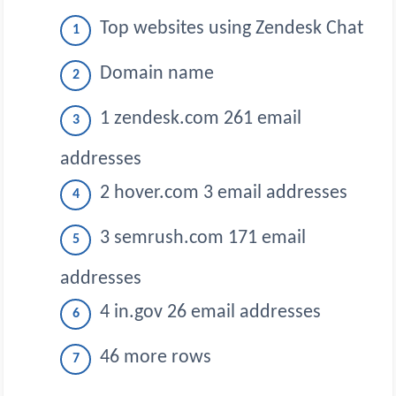
Top websites using Zendesk Chat
Domain name
1 zendesk.com 261 email
addresses
2 hover.com 3 email addresses
3 semrush.com 171 email
addresses
4 in.gov 26 email addresses
46 more rows