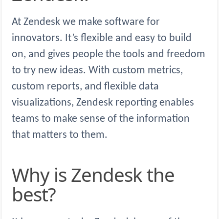
At Zendesk we make software for
innovators. It’s flexible and easy to build
on, and gives people the tools and freedom
to try new ideas. With custom metrics,
custom reports, and flexible data
visualizations, Zendesk reporting enables
teams to make sense of the information
that matters to them.
Why is Zendesk the
best?