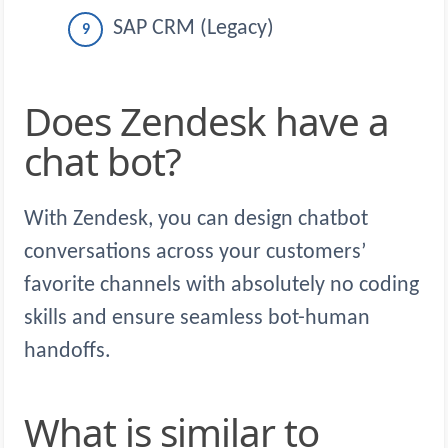
SAP CRM (Legacy)
Does Zendesk have a
chat bot?
With Zendesk, you can design chatbot
conversations across your customers’
favorite channels with absolutely no coding
skills and ensure seamless bot-human
handoffs.
What is similar to