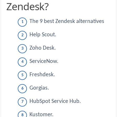
Zendesk?
The 9 best Zendesk alternatives
Help Scout.
Zoho Desk.
ServiceNow.
Freshdesk.
Gorgias.
HubSpot Service Hub.
Kustomer.