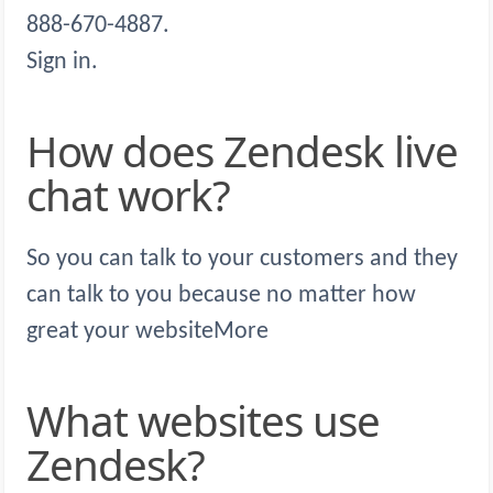
888-670-4887.
Sign in.
How does Zendesk live
chat work?
So you can talk to your customers and they
can talk to you because no matter how
great your websiteMore
What websites use
Zendesk?