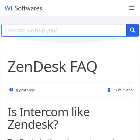
Skip
to
content
Search
for:
ZenDesk FAQ
5 years ago
47 minutes
Is Intercom like
Zendesk?