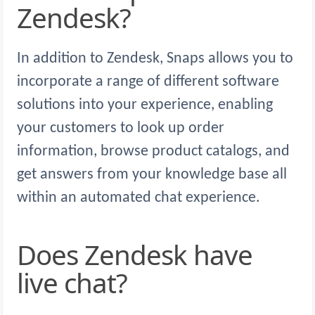
Zendesk?
In addition to Zendesk, Snaps allows you to
incorporate a range of different software
solutions into your experience, enabling
your customers to look up order
information, browse product catalogs, and
get answers from your knowledge base all
within an automated chat experience.
Does Zendesk have
live chat?