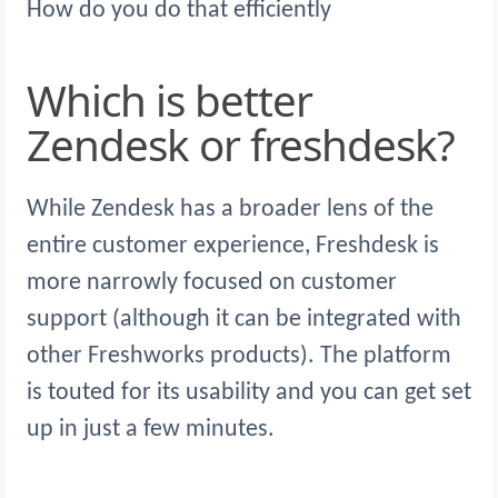
How do you do that efficiently
Which is better
Zendesk or freshdesk?
While Zendesk has a broader lens of the
entire customer experience, Freshdesk is
more narrowly focused on customer
support (although it can be integrated with
other Freshworks products). The platform
is touted for its usability and you can get set
up in just a few minutes.