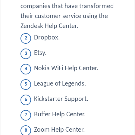
companies that have transformed
their customer service using the
Zendesk Help Center.
Dropbox.
Etsy.
Nokia WiFi Help Center.
League of Legends.
Kickstarter Support.
Buffer Help Center.
Zoom Help Center.