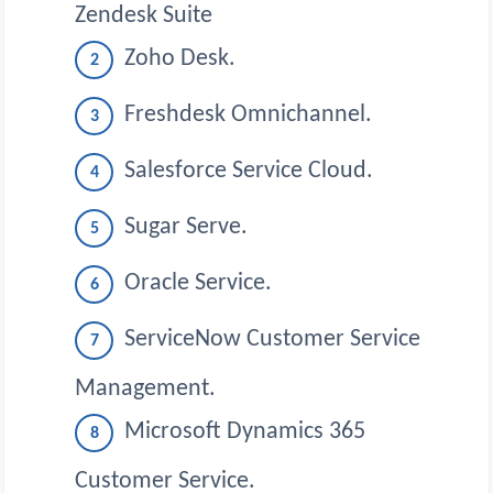
Zendesk Suite
Zoho Desk.
Freshdesk Omnichannel.
Salesforce Service Cloud.
Sugar Serve.
Oracle Service.
ServiceNow Customer Service
Management.
Microsoft Dynamics 365
Customer Service.