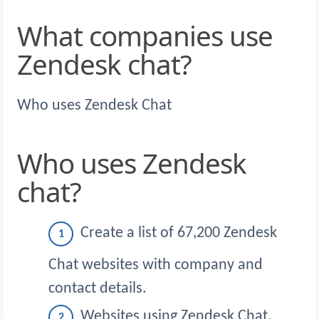
What companies use
Zendesk chat?
Who uses Zendesk Chat
Who uses Zendesk
chat?
Create a list of 67,200 Zendesk
Chat websites with company and
contact details.
Websites using Zendesk Chat.