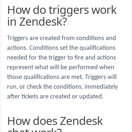
How do triggers work
in Zendesk?
Triggers are created from conditions and
actions. Conditions set the qualifications
needed for the trigger to fire and actions
represent what will be performed when
those qualifications are met. Triggers will
run, or check the conditions, immediately
after tickets are created or updated.
How does Zendesk