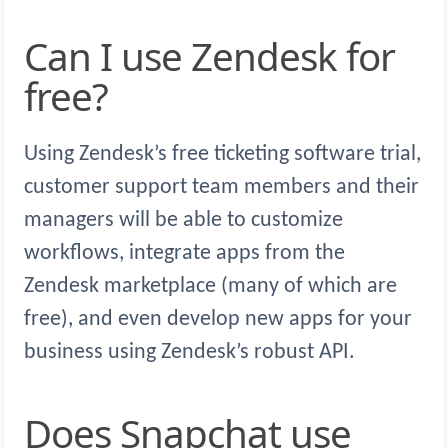
Can I use Zendesk for
free?
Using Zendesk’s free ticketing software trial,
customer support team members and their
managers will be able to customize
workflows, integrate apps from the
Zendesk marketplace (many of which are
free), and even develop new apps for your
business using Zendesk’s robust API.
Does Snapchat use