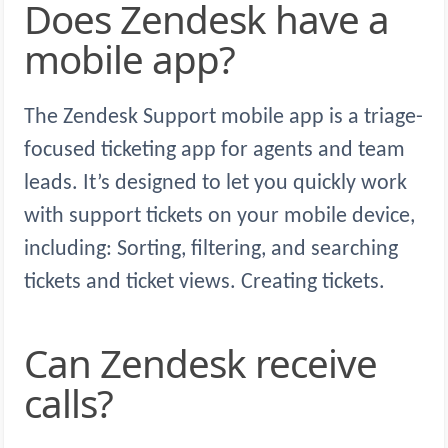
Does Zendesk have a
mobile app?
The Zendesk Support mobile app is a triage-
focused ticketing app for agents and team
leads. It’s designed to let you quickly work
with support tickets on your mobile device,
including: Sorting, filtering, and searching
tickets and ticket views. Creating tickets.
Can Zendesk receive
calls?