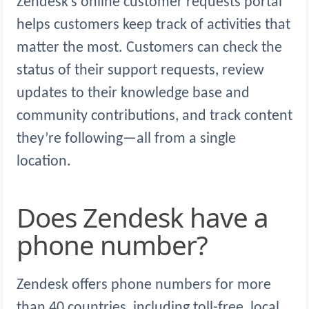
Zendesk’s online customer requests portal
helps customers keep track of activities that
matter the most. Customers can check the
status of their support requests, review
updates to their knowledge base and
community contributions, and track content
they’re following—all from a single
location.
Does Zendesk have a
phone number?
Zendesk offers phone numbers for more
than 40 countries, including toll-free, local