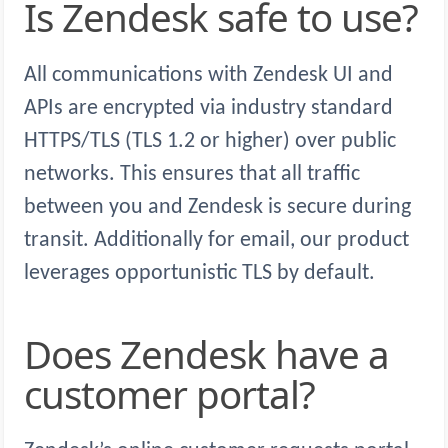
Is Zendesk safe to use?
All communications with Zendesk UI and
APIs are encrypted via industry standard
HTTPS/TLS (TLS 1.2 or higher) over public
networks. This ensures that all traffic
between you and Zendesk is secure during
transit. Additionally for email, our product
leverages opportunistic TLS by default.
Does Zendesk have a
customer portal?