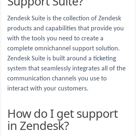
Support Suite?
Zendesk Suite is the collection of Zendesk
products and capabilities that provide you
with the tools you need to create a
complete omnichannel support solution.
Zendesk Suite is built around a ticketing
system that seamlessly integrates all of the
communication channels you use to
interact with your customers.
How do I get support
in Zendesk?