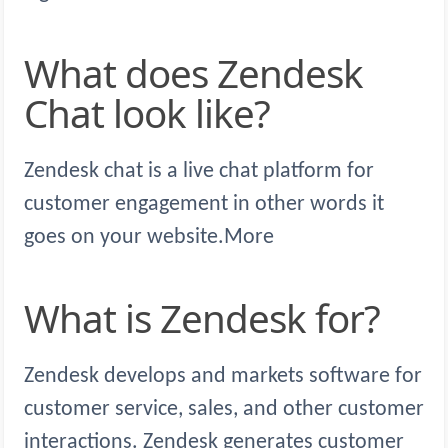
What does Zendesk
Chat look like?
Zendesk chat is a live chat platform for
customer engagement in other words it
goes on your website.More
What is Zendesk for?
Zendesk develops and markets software for
customer service, sales, and other customer
interactions. Zendesk generates customer