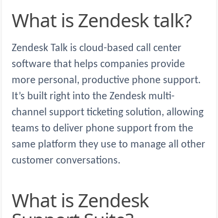
What is Zendesk talk?
Zendesk Talk is cloud-based call center
software that helps companies provide
more personal, productive phone support.
It’s built right into the Zendesk multi-
channel support ticketing solution, allowing
teams to deliver phone support from the
same platform they use to manage all other
customer conversations.
What is Zendesk