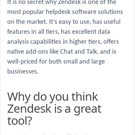
It is no secret why Zendesk is one of the
most popular helpdesk software solutions
on the market. It’s easy to use, has useful
features in all tiers, has excellent data
analysis capabilities in higher tiers, offers
native add-ons like Chat and Talk, and is
well-priced for both small and large
businesses.
Why do you think
Zendesk is a great
tool?