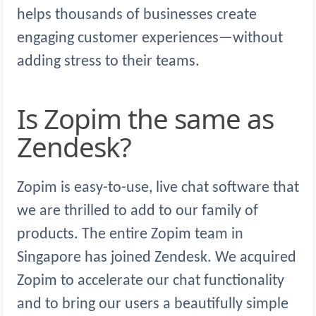
helps thousands of businesses create
engaging customer experiences—without
adding stress to their teams.
Is Zopim the same as
Zendesk?
Zopim is easy-to-use, live chat software that
we are thrilled to add to our family of
products. The entire Zopim team in
Singapore has joined Zendesk. We acquired
Zopim to accelerate our chat functionality
and to bring our users a beautifully simple