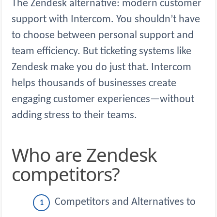
The Zendesk alternative: modern customer
support with Intercom. You shouldn’t have
to choose between personal support and
team efficiency. But ticketing systems like
Zendesk make you do just that. Intercom
helps thousands of businesses create
engaging customer experiences—without
adding stress to their teams.
Who are Zendesk
competitors?
Competitors and Alternatives to