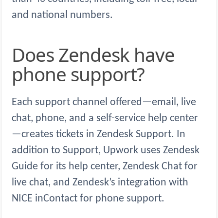
and national numbers.
Does Zendesk have
phone support?
Each support channel offered—email, live
chat, phone, and a self-service help center
—creates tickets in Zendesk Support. In
addition to Support, Upwork uses Zendesk
Guide for its help center, Zendesk Chat for
live chat, and Zendesk’s integration with
NICE inContact for phone support.