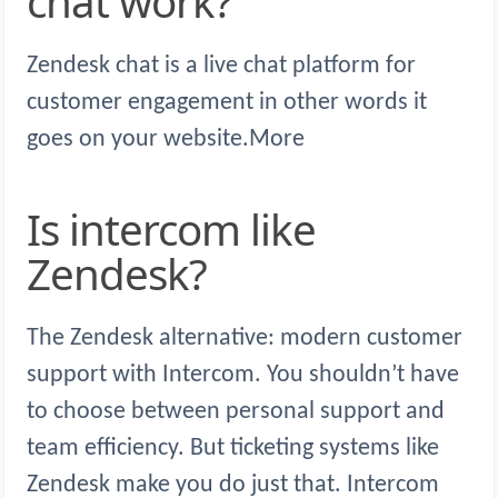
chat work?
Zendesk chat is a live chat platform for
customer engagement in other words it
goes on your website.More
Is intercom like
Zendesk?
The Zendesk alternative: modern customer
support with Intercom. You shouldn’t have
to choose between personal support and
team efficiency. But ticketing systems like
Zendesk make you do just that. Intercom