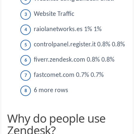
Website Traffic
raiolanetworks.es 1% 1%
controlpanel.register.it 0.8% 0.8%
fiverr.zendesk.com 0.8% 0.8%
fastcomet.com 0.7% 0.7%
6 more rows
Why do people use
Zendesk?