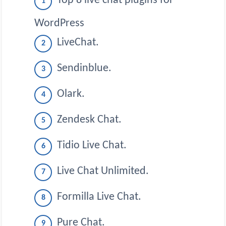
Top 8 live chat plugins for
WordPress
LiveChat.
Sendinblue.
Olark.
Zendesk Chat.
Tidio Live Chat.
Live Chat Unlimited.
Formilla Live Chat.
Pure Chat.