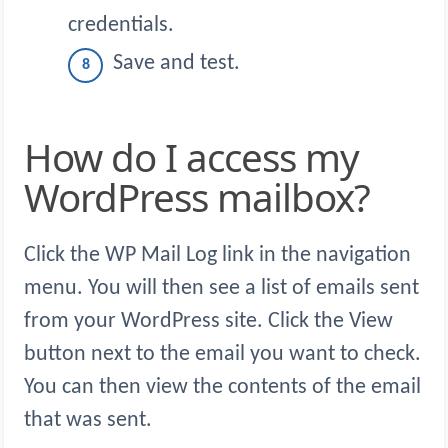
credentials.
Save and test.
How do I access my
WordPress mailbox?
Click the WP Mail Log link in the navigation
menu. You will then see a list of emails sent
from your WordPress site. Click the View
button next to the email you want to check.
You can then view the contents of the email
that was sent.