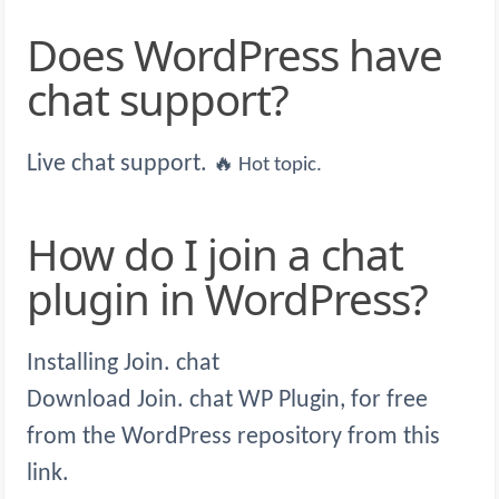
Does WordPress have
chat support?
Live chat support.
🔥 Hot topic.
How do I join a chat
plugin in WordPress?
Installing Join. chat
Download Join. chat WP Plugin, for free
from the WordPress repository from this
link.