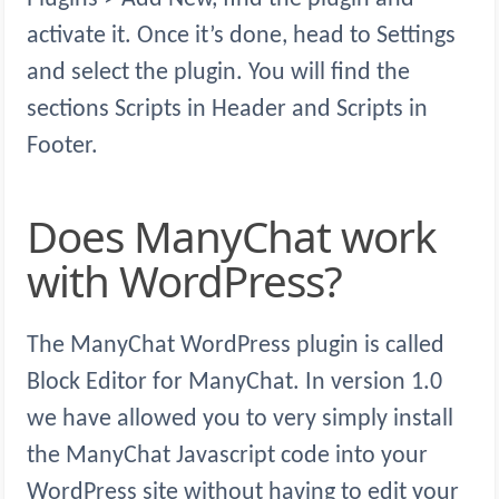
activate it. Once it’s done, head to Settings
and select the plugin. You will find the
sections Scripts in Header and Scripts in
Footer.
Does ManyChat work
with WordPress?
The ManyChat WordPress plugin is called
Block Editor for ManyChat. In version 1.0
we have allowed you to very simply install
the ManyChat Javascript code into your
WordPress site without having to edit your