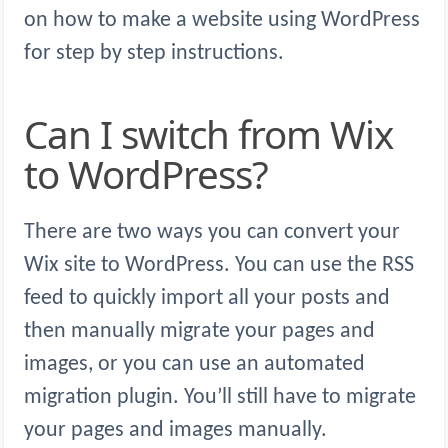
on how to make a website using WordPress
for step by step instructions.
Can I switch from Wix
to WordPress?
There are two ways you can convert your
Wix site to WordPress. You can use the RSS
feed to quickly import all your posts and
then manually migrate your pages and
images, or you can use an automated
migration plugin. You’ll still have to migrate
your pages and images manually.