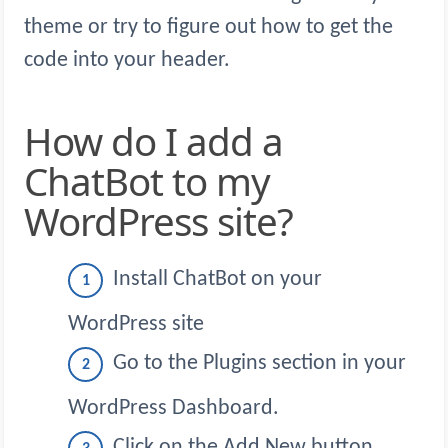
theme or try to figure out how to get the
code into your header.
How do I add a
ChatBot to my
WordPress site?
Install ChatBot on your
WordPress site
Go to the Plugins section in your
WordPress Dashboard.
Click on the Add New button.