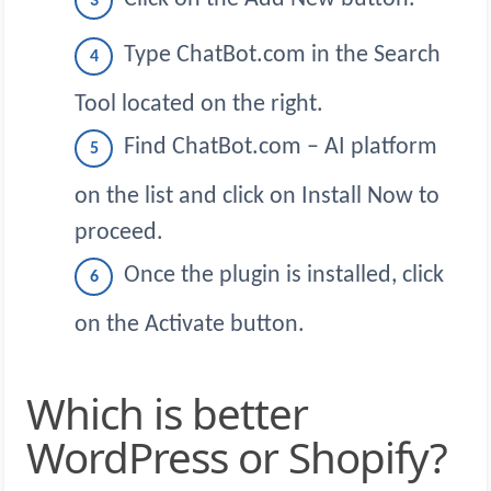
Type ChatBot.com in the Search
Tool located on the right.
Find ChatBot.com – AI platform
on the list and click on Install Now to
proceed.
Once the plugin is installed, click
on the Activate button.
Which is better
WordPress or Shopify?