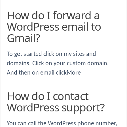
How do I forward a
WordPress email to
Gmail?
To get started click on my sites and
domains. Click on your custom domain.
And then on email clickMore
How do I contact
WordPress support?
You can call the WordPress phone number,