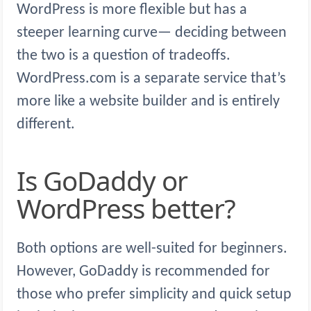
WordPress is more flexible but has a
steeper learning curve— deciding between
the two is a question of tradeoffs.
WordPress.com is a separate service that’s
more like a website builder and is entirely
different.
Is GoDaddy or
WordPress better?
Both options are well-suited for beginners.
However, GoDaddy is recommended for
those who prefer simplicity and quick setup