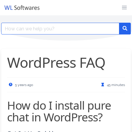
Skip
to
content
Search
for:
WordPress FAQ
5 years ago
45 minutes
How do I install pure
chat in WordPress?