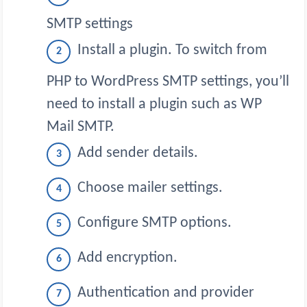
SMTP settings
Install a plugin. To switch from
PHP to WordPress SMTP settings, you’ll
need to install a plugin such as WP
Mail SMTP.
Add sender details.
Choose mailer settings.
Configure SMTP options.
Add encryption.
Authentication and provider