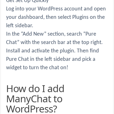
Get Set Up Quickly
Log into your WordPress account and open
your dashboard, then select Plugins on the
left sidebar.
In the “Add New” section, search “Pure
Chat” with the search bar at the top right.
Install and activate the plugin. Then find
Pure Chat in the left sidebar and pick a
widget to turn the chat on!
How do I add
ManyChat to
WordPress?