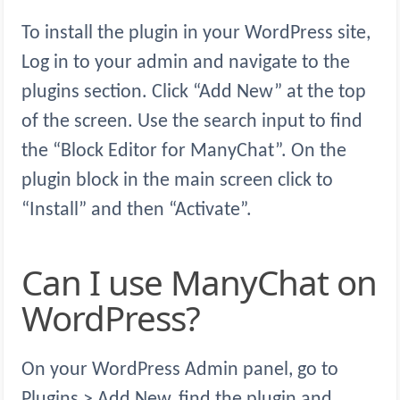
To install the plugin in your WordPress site,
Log in to your admin and navigate to the
plugins section. Click “Add New” at the top
of the screen. Use the search input to find
the “Block Editor for ManyChat”. On the
plugin block in the main screen click to
“Install” and then “Activate”.
Can I use ManyChat on
WordPress?
On your WordPress Admin panel, go to
Plugins > Add New, find the plugin and