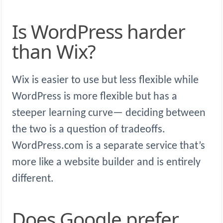
Is WordPress harder
than Wix?
Wix is easier to use but less flexible while
WordPress is more flexible but has a
steeper learning curve— deciding between
the two is a question of tradeoffs.
WordPress.com is a separate service that’s
more like a website builder and is entirely
different.
Does Google prefer