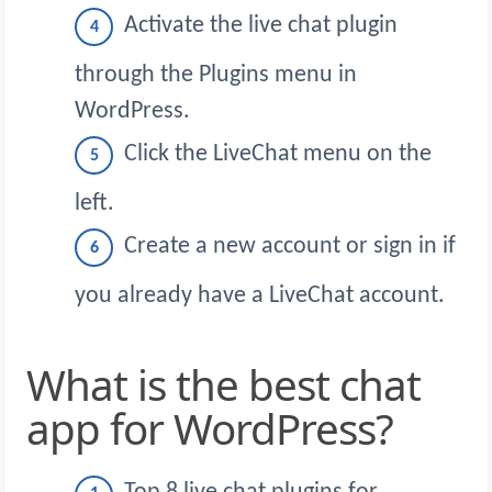
Activate the live chat plugin
through the Plugins menu in
WordPress.
Click the LiveChat menu on the
left.
Create a new account or sign in if
you already have a LiveChat account.
What is the best chat
app for WordPress?