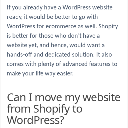
If you already have a WordPress website
ready, it would be better to go with
WordPress for ecommerce as well. Shopify
is better for those who don’t have a
website yet, and hence, would want a
hands-off and dedicated solution. It also
comes with plenty of advanced features to
make your life way easier.
Can I move my website
from Shopify to
WordPress?