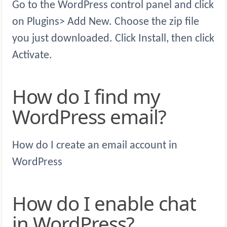
Go to the WordPress control panel and click
on Plugins> Add New. Choose the zip file
you just downloaded. Click Install, then click
Activate.
How do I find my
WordPress email?
How do I create an email account in
WordPress
How do I enable chat
in WordPress?