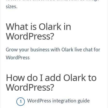
sizes.
What is Olark in
WordPress?
Grow your business with Olark live chat for
WordPress
How do I add Olark to
WordPress?
WordPress integration guide