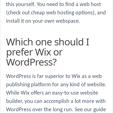
this yourself. You need to find a web host
(check out cheap web hosting options), and
install it on your own webspace.
Which one should I
prefer Wix or
WordPress?
WordPress is far superior to Wix as a web
publishing platform for any kind of website.
While Wix offers an easy-to-use website
builder, you can accomplish a lot more with
WordPress over the long run. See our guide