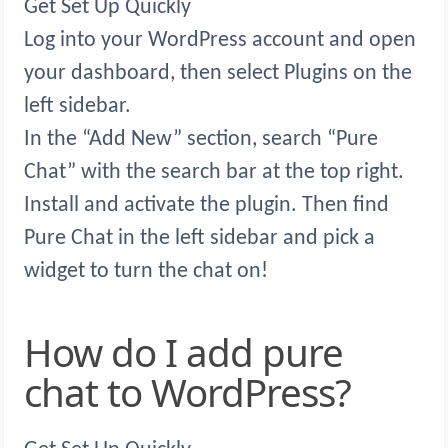
Get Set Up Quickly
Log into your WordPress account and open
your dashboard, then select Plugins on the
left sidebar.
In the “Add New” section, search “Pure
Chat” with the search bar at the top right.
Install and activate the plugin. Then find
Pure Chat in the left sidebar and pick a
widget to turn the chat on!
How do I add pure
chat to WordPress?