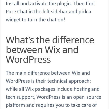
Install and activate the plugin. Then find
Pure Chat in the left sidebar and pick a
widget to turn the chat on!
What’s the difference
between Wix and
WordPress
The main difference between Wix and
WordPress is their technical approach:
while all Wix packages include hosting and
tech support, WordPress is an open-source
platform and requires you to take care of