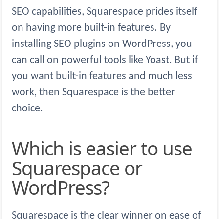
SEO capabilities, Squarespace prides itself
on having more built-in features. By
installing SEO plugins on WordPress, you
can call on powerful tools like Yoast. But if
you want built-in features and much less
work, then Squarespace is the better
choice.
Which is easier to use
Squarespace or
WordPress?
Squarespace is the clear winner on ease of