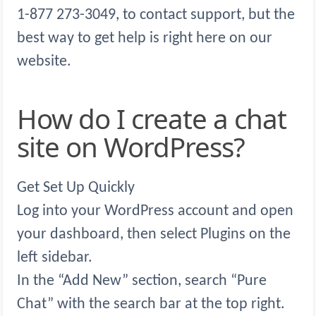
1-877 273-3049, to contact support, but the
best way to get help is right here on our
website.
How do I create a chat
site on WordPress?
Get Set Up Quickly
Log into your WordPress account and open
your dashboard, then select Plugins on the
left sidebar.
In the “Add New” section, search “Pure
Chat” with the search bar at the top right.