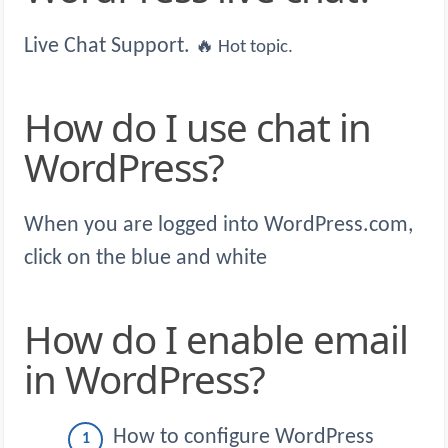
Live Chat Support.
🔥 Hot topic.
How do I use chat in
WordPress?
When you are logged into WordPress.com,
click on the blue and white
How do I enable email
in WordPress?
How to configure WordPress