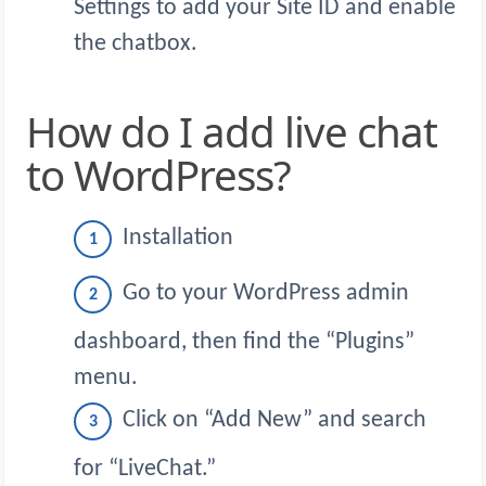
Settings to add your Site ID and enable
the chatbox.
How do I add live chat
to WordPress?
Installation
Go to your WordPress admin
dashboard, then find the “Plugins”
menu.
Click on “Add New” and search
for “LiveChat.”