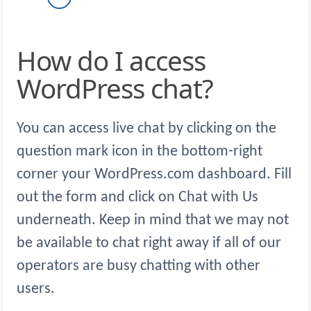
How do I access
WordPress chat?
You can access live chat by clicking on the
question mark icon in the bottom-right
corner your WordPress.com dashboard. Fill
out the form and click on Chat with Us
underneath. Keep in mind that we may not
be available to chat right away if all of our
operators are busy chatting with other
users.