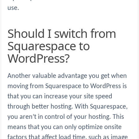
use.
Should I switch from
Squarespace to
WordPress?
Another valuable advantage you get when
moving from Squarespace to WordPress is
that you can increase your site speed
through better hosting. With Squarespace,
you aren’t in control of your hosting. This
means that you can only optimize onsite
factors that affect load time, such as image