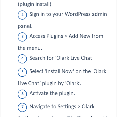
(plugin install)
Sign in to your WordPress admin
panel.
Access Plugins > Add New from
the menu.
Search for ‘Olark Live Chat’
Select ‘Install Now’ on the ‘Olark
Live Chat’ plugin by ‘Olark’.
Activate the plugin.
Navigate to Settings > Olark