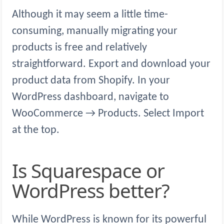
Although it may seem a little time-
consuming, manually migrating your
products is free and relatively
straightforward. Export and download your
product data from Shopify. In your
WordPress dashboard, navigate to
WooCommerce → Products. Select Import
at the top.
Is Squarespace or
WordPress better?
While WordPress is known for its powerful