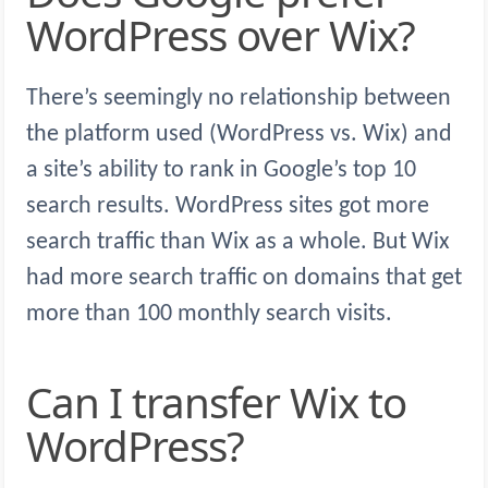
WordPress over Wix?
There’s seemingly no relationship between
the platform used (WordPress vs. Wix) and
a site’s ability to rank in Google’s top 10
search results. WordPress sites got more
search traffic than Wix as a whole. But Wix
had more search traffic on domains that get
more than 100 monthly search visits.
Can I transfer Wix to
WordPress?