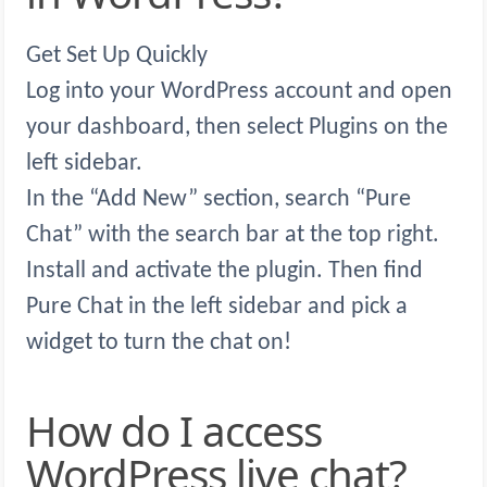
Get Set Up Quickly
Log into your WordPress account and open
your dashboard, then select Plugins on the
left sidebar.
In the “Add New” section, search “Pure
Chat” with the search bar at the top right.
Install and activate the plugin. Then find
Pure Chat in the left sidebar and pick a
widget to turn the chat on!
How do I access
WordPress live chat?