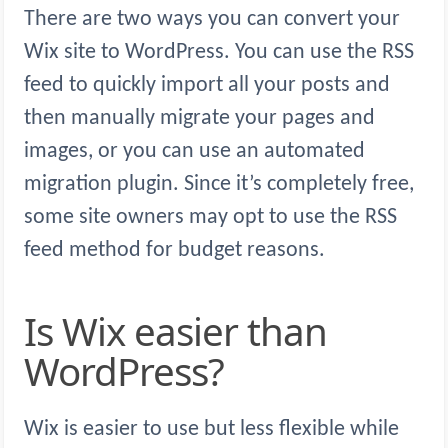
There are two ways you can convert your
Wix site to WordPress. You can use the RSS
feed to quickly import all your posts and
then manually migrate your pages and
images, or you can use an automated
migration plugin. Since it’s completely free,
some site owners may opt to use the RSS
feed method for budget reasons.
Is Wix easier than
WordPress?
Wix is easier to use but less flexible while